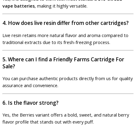
vape batteries
, making it highly versatile.
4. How does live resin differ from other cartridges?
Live resin retains more natural flavor and aroma compared to
traditional extracts due to its fresh-freezing process.
5. Where can I find a Friendly Farms Cartridge For
Sale?
You can purchase authentic products directly from us for quality
assurance and convenience.
6. Is the flavor strong?
Yes, the Berries variant offers a bold, sweet, and natural berry
flavor profile that stands out with every puff.