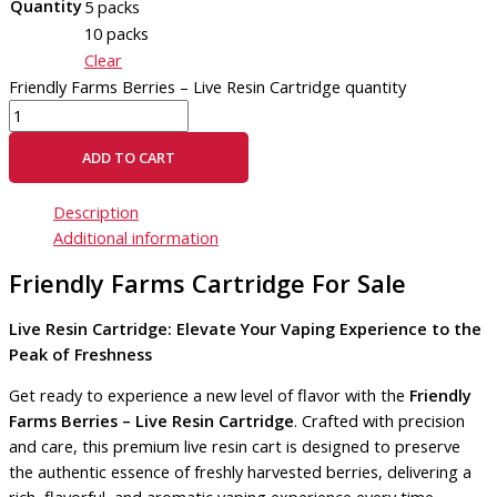
Quantity
5 packs
10 packs
Clear
Friendly Farms Berries – Live Resin Cartridge quantity
ADD TO CART
Description
Additional information
Friendly Farms Cartridge For Sale
Live Resin Cartridge: Elevate Your Vaping Experience to the
Peak of Freshness
Get ready to experience a new level of flavor with the
Friendly
Farms Berries – Live Resin Cartridge
. Crafted with precision
and care, this premium live resin cart is designed to preserve
the authentic essence of freshly harvested berries, delivering a