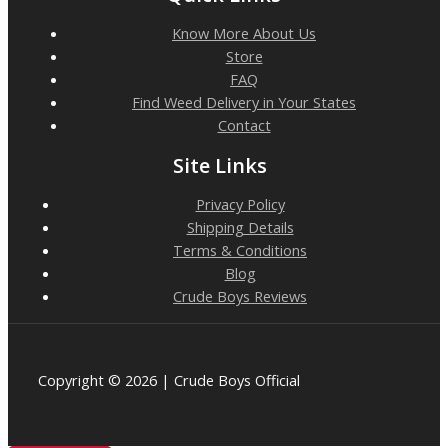
Know More About Us
Store
FAQ
Find Weed Delivery in Your States
Contact
Site Links
Privacy Policy
Shipping Details
Terms & Conditions
Blog
Crude Boys Reviews
Copyright © 2026 | Crude Boys Official