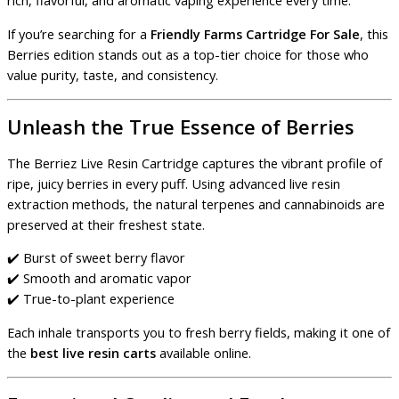
rich, flavorful, and aromatic vaping experience every time.
If you’re searching for a
Friendly Farms Cartridge For Sale
, this
Berries edition stands out as a top-tier choice for those who
value purity, taste, and consistency.
Unleash the True Essence of Berries
The Berriez Live Resin Cartridge captures the vibrant profile of
ripe, juicy berries in every puff. Using advanced live resin
extraction methods, the natural terpenes and cannabinoids are
preserved at their freshest state.
✔️ Burst of sweet berry flavor
✔️ Smooth and aromatic vapor
✔️ True-to-plant experience
Each inhale transports you to fresh berry fields, making it one of
the
best live resin carts
available online.