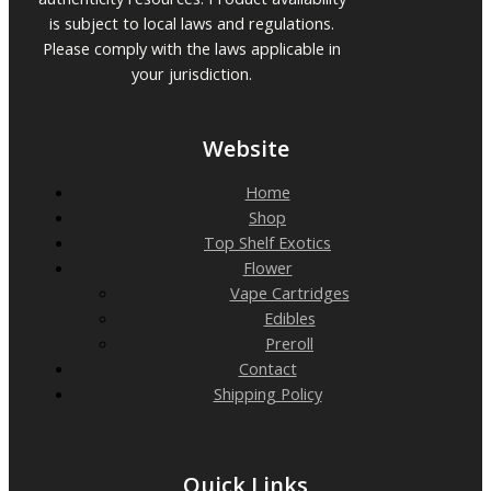
is subject to local laws and regulations.
Please comply with the laws applicable in
your jurisdiction.
Website
Home
Shop
Top Shelf Exotics
Flower
Vape Cartridges
Edibles
Preroll
Contact
Shipping Policy
Quick Links