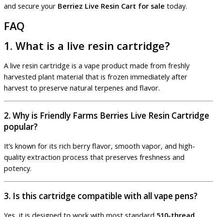
and secure your
Berriez Live Resin Cart for sale
today.
FAQ
1. What is a live resin cartridge?
A live resin cartridge is a vape product made from freshly
harvested plant material that is frozen immediately after
harvest to preserve natural terpenes and flavor.
2. Why is Friendly Farms Berries Live Resin Cartridge
popular?
It’s known for its rich berry flavor, smooth vapor, and high-
quality extraction process that preserves freshness and
potency.
3. Is this cartridge compatible with all vape pens?
Yes, it is designed to work with most standard
510-thread