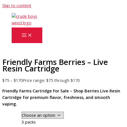
Skip to content
Friendly Farms Berries – Live
Resin Cartridge
$
75
–
$
170
Price range: $75 through $170
Friendly Farms Cartridge For Sale – Shop Berries Live Resin
Cartridge for premium flavor, freshness, and smooth
vaping.
3 packs