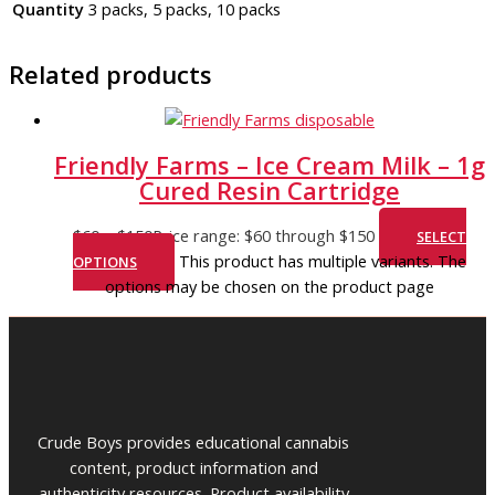
Quantity
3 packs, 5 packs, 10 packs
Related products
Friendly Farms – Ice Cream Milk – 1g
Cured Resin Cartridge
$
60
–
$
150
Price range: $60 through $150
SELECT
This product has multiple variants. The
OPTIONS
options may be chosen on the product page
Crude Boys provides educational cannabis
content, product information and
authenticity resources. Product availability