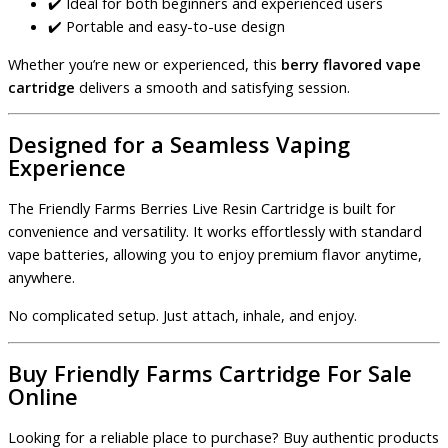
✔️ Ideal for both beginners and experienced users
✔️ Portable and easy-to-use design
Whether you’re new or experienced, this
berry flavored vape
cartridge
delivers a smooth and satisfying session.
Designed for a Seamless Vaping
Experience
The Friendly Farms Berries Live Resin Cartridge is built for
convenience and versatility. It works effortlessly with standard
vape batteries, allowing you to enjoy premium flavor anytime,
anywhere.
No complicated setup. Just attach, inhale, and enjoy.
Buy Friendly Farms Cartridge For Sale
Online
Looking for a reliable place to purchase? Buy authentic products