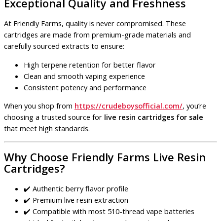
Exceptional Quality and Freshness
At Friendly Farms, quality is never compromised. These
cartridges are made from premium-grade materials and
carefully sourced extracts to ensure:
High terpene retention for better flavor
Clean and smooth vaping experience
Consistent potency and performance
When you shop from
https://crudeboysofficial.com/
, you’re
choosing a trusted source for
live resin cartridges for sale
that meet high standards.
Why Choose Friendly Farms Live Resin
Cartridges?
✔️ Authentic berry flavor profile
✔️ Premium live resin extraction
✔️ Compatible with most 510-thread vape batteries