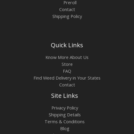
Preroll
Contact
Shipping Policy
Quick Links
Know More About Us
Store
FAQ
Find Weed Delivery in Your States
Contact
Site Links
Privacy Policy
Shipping Details
Terms & Conditions
Blog