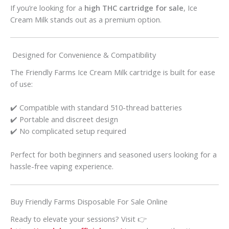
If you’re looking for a
high THC cartridge for sale
, Ice
Cream Milk stands out as a premium option.
Designed for Convenience & Compatibility
The Friendly Farms Ice Cream Milk cartridge is built for ease
of use:
✔️ Compatible with standard 510-thread batteries
✔️ Portable and discreet design
✔️ No complicated setup required
Perfect for both beginners and seasoned users looking for a
hassle-free vaping experience.
Buy Friendly Farms Disposable For Sale Online
Ready to elevate your sessions? Visit 👉