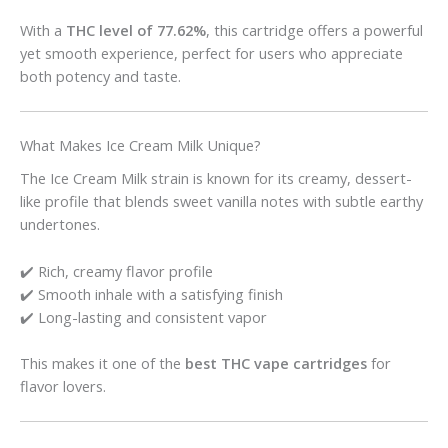
With a
THC level of 77.62%
, this cartridge offers a powerful
yet smooth experience, perfect for users who appreciate
both potency and taste.
What Makes Ice Cream Milk Unique?
The Ice Cream Milk strain is known for its creamy, dessert-
like profile that blends sweet vanilla notes with subtle earthy
undertones.
✔️ Rich, creamy flavor profile
✔️ Smooth inhale with a satisfying finish
✔️ Long-lasting and consistent vapor
This makes it one of the
best THC vape cartridges
for
flavor lovers.