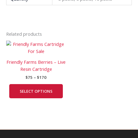
Related products
Price
This
range:
product
$75
has
through
Friendly Farms Berries – Live
$170
multiple
Resin Cartridge
variants.
$
75
–
$
170
The
options
SELECT OPTIONS
may
be
chosen
on
the
product
page