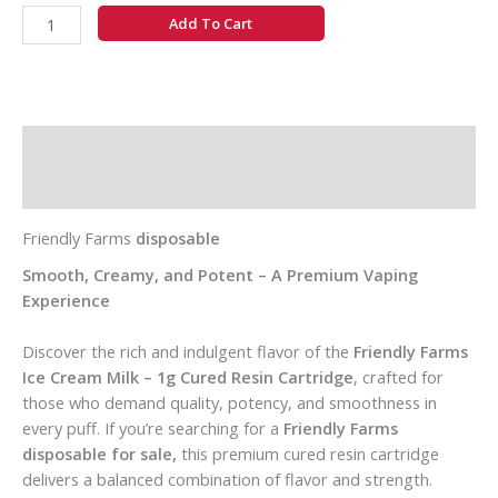
Add To Cart
Description
Additional information
Friendly Farms
disposable
Smooth, Creamy, and Potent – A Premium Vaping
Experience
Discover the rich and indulgent flavor of the
Friendly Farms
Ice Cream Milk – 1g Cured Resin Cartridge
, crafted for
those who demand quality, potency, and smoothness in
every puff. If you’re searching for a
Friendly Farms
disposable for sale,
this premium cured resin cartridge
delivers a balanced combination of flavor and strength.