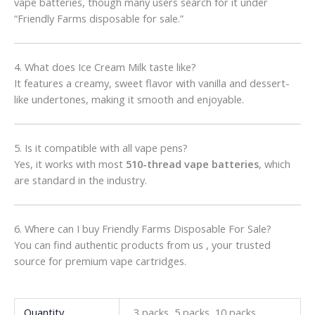
vape batteries, though many users search for it under
“Friendly Farms disposable for sale.”
4. What does Ice Cream Milk taste like?
It features a creamy, sweet flavor with vanilla and dessert-
like undertones, making it smooth and enjoyable.
5. Is it compatible with all vape pens?
Yes, it works with most
510-thread vape batteries
, which
are standard in the industry.
6. Where can I buy Friendly Farms Disposable For Sale?
You can find authentic products from us , your trusted
source for premium vape cartridges.
Quantity
3 packs, 5 packs, 10 packs