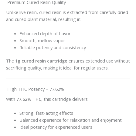
Premium Cured Resin Quality
Unlike live resin, cured resin is extracted from carefully dried
and cured plant material, resulting in:
Enhanced depth of flavor
Smooth, mellow vapor
Reliable potency and consistency
The
1g cured resin cartridge
ensures extended use without
sacrificing quality, making it ideal for regular users.
High THC Potency – 77.62%
With
77.62% THC
, this cartridge delivers:
Strong, fast-acting effects
Balanced experience for relaxation and enjoyment
Ideal potency for experienced users