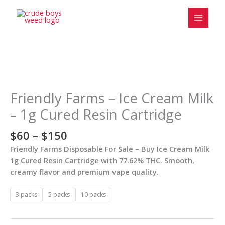
Skip
to
content
Price
Friendly
range:
Farms
$60
–
Friendly Farms – Ice Cream Milk
through
Ice
– 1g Cured Resin Cartridge
$150
Cream
Milk
$
60
–
$
150
–
Friendly Farms Disposable For Sale – Buy Ice Cream Milk
1g
1g Cured Resin Cartridge with 77.62% THC. Smooth,
Cured
creamy flavor and premium vape quality.
Resin
Cartridge
3 packs
5 packs
10 packs
quantity