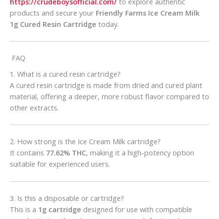
https://crudeboysofficial.com/
to explore authentic
products and secure your
Friendly Farms Ice Cream Milk
1g Cured Resin Cartridge
today.
FAQ
1. What is a cured resin cartridge?
A cured resin cartridge is made from dried and cured plant
material, offering a deeper, more robust flavor compared to
other extracts.
2. How strong is the Ice Cream Milk cartridge?
It contains
77.62% THC
, making it a high-potency option
suitable for experienced users.
3. Is this a disposable or cartridge?
This is a
1g cartridge
designed for use with compatible