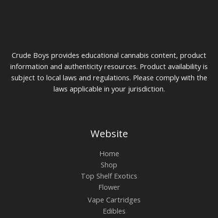
Crude Boys provides educational cannabis content, product
information and authenticity resources. Product availability is
subject to local laws and regulations. Please comply with the
laws applicable in your jurisdiction.
Website
Home
Shop
Top Shelf Exotics
Flower
Vape Cartridges
Edibles