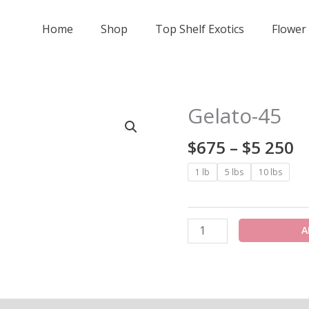
Home
Shop
Top Shelf Exotics
Flower
Pr
Gelato-45
Gelato-
r
45
$
$
675
–
$
5 250
quantity
t
1 lb
5 lbs
10 lbs
$
2
A