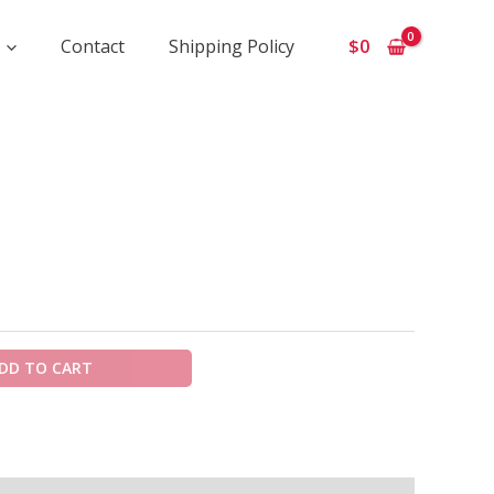
Contact
Shipping Policy
$
0
ice
ange:
675
hrough
5
50
DD TO CART