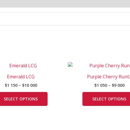
Price
Pr
This
range:
ra
product
$1
$1
Emerald LCG
Purple Cherry Runt
has
150
05
$
1 150
–
$
10 000
$
1 050
–
$
9 000
through
th
multiple
$10
$9
variants.
000
00
SELECT OPTIONS
SELECT OPTIONS
The
options
may
be