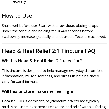
recovery
How to Use
Shake well before use. Start with a
low dose
, placing drops
under the tongue and holding for 30–60 seconds before
swallowing. Increase gradually until desired effects are achieved.
Head & Heal Relief 2:1 Tincture FAQ
What is Head & Heal Relief 2:1 used for?
This tincture is designed to help manage everyday discomfort,
inflammation, muscle soreness, and stress using a balanced
CBD-forward formula.
Will this tincture make me feel high?
Because CBD is dominant, psychoactive effects are typically
mild. Most users experience relaxation and relief without feeling