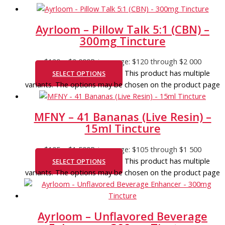
Ayrloom – Pillow Talk 5:1 (CBN) –
300mg Tincture
$
120
–
$
2 000
Price range: $120 through $2 000
This product has multiple
SELECT OPTIONS
variants. The options may be chosen on the product page
MFNY – 41 Bananas (Live Resin) –
15ml Tincture
$
105
–
$
1 500
Price range: $105 through $1 500
This product has multiple
SELECT OPTIONS
variants. The options may be chosen on the product page
Ayrloom – Unflavored Beverage