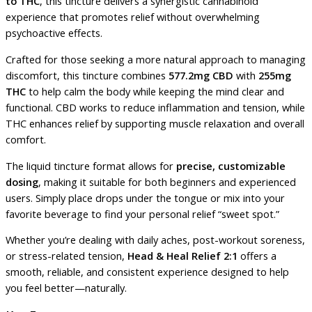
to THC
, this tincture delivers a synergistic cannabinoid
experience that promotes relief without overwhelming
psychoactive effects.
Crafted for those seeking a more natural approach to managing
discomfort, this tincture combines
577.2mg CBD
with
255mg
THC
to help calm the body while keeping the mind clear and
functional. CBD works to reduce inflammation and tension, while
THC enhances relief by supporting muscle relaxation and overall
comfort.
The liquid tincture format allows for
precise, customizable
dosing
, making it suitable for both beginners and experienced
users. Simply place drops under the tongue or mix into your
favorite beverage to find your personal relief “sweet spot.”
Whether you’re dealing with daily aches, post-workout soreness,
or stress-related tension,
Head & Heal Relief 2:1
offers a
smooth, reliable, and consistent experience designed to help
you feel better—naturally.