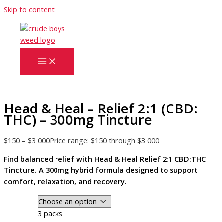
Skip to content
Head & Heal – Relief 2:1 (CBD:
THC) – 300mg Tincture
$
150
–
$
3 000
Price range: $150 through $3 000
Find balanced relief with Head & Heal Relief 2:1 CBD:THC
Tincture. A 300mg hybrid formula designed to support
comfort, relaxation, and recovery.
3 packs