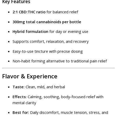
Key Features
2:1 CBD:THC ratio
for balanced relief
300mg total cannabinoids per bottle
Hybrid formulation
for day or evening use
Supports comfort, relaxation, and recovery
Easy-to-use tincture with precise dosing
Non-habit forming alternative to traditional pain relief
Flavor & Experience
Taste:
Clean, mild, and herbal
Effects:
Calming, soothing, body-focused relief with
mental clarity
Best for:
Daily discomfort, muscle tension, stress, and