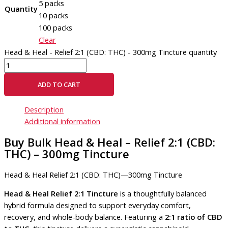
5 packs
Quantity
10 packs
100 packs
Clear
Head & Heal - Relief 2:1 (CBD: THC) - 300mg Tincture quantity
ADD TO CART
Description
Additional information
Buy Bulk Head & Heal – Relief 2:1 (CBD:
THC) – 300mg Tincture
Head & Heal Relief 2:1 (CBD: THC)—300mg Tincture
Head & Heal Relief 2:1 Tincture
is a thoughtfully balanced
hybrid formula designed to support everyday comfort,
recovery, and whole-body balance. Featuring a
2:1 ratio of CBD