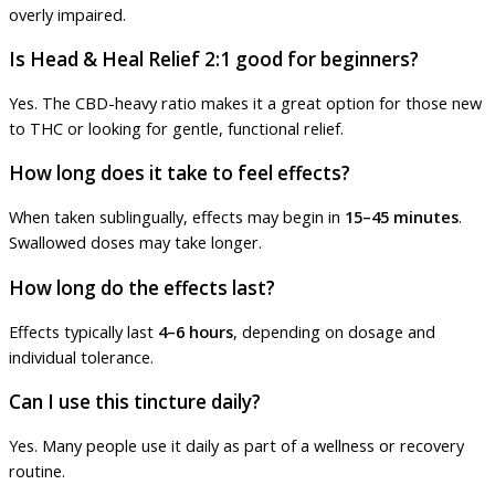
overly impaired.
Is Head & Heal Relief 2:1 good for beginners?
Yes. The CBD-heavy ratio makes it a great option for those new
to THC or looking for gentle, functional relief.
How long does it take to feel effects?
When taken sublingually, effects may begin in
15–45 minutes
.
Swallowed doses may take longer.
How long do the effects last?
Effects typically last
4–6 hours
, depending on dosage and
individual tolerance.
Can I use this tincture daily?
Yes. Many people use it daily as part of a wellness or recovery
routine.