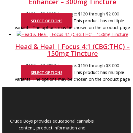
Enhancer – 300mg Tincture
$
120
–
$
2 000
Price range: $120 through $2 000
This product has multiple
SELECT OPTIONS
variants. The options may be chosen on the product page
Head & Heal | Focus 4:1 (CBG:THC) –
150mg Tincture
$
150
–
$
3 000
Price range: $150 through $3 000
This product has multiple
SELECT OPTIONS
variants. The options may be chosen on the product page
Crude Boys provides educational cannabis
content, product information and