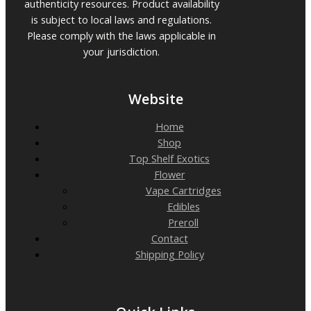
authenticity resources. Product availability
is subject to local laws and regulations.
Please comply with the laws applicable in
your jurisdiction.
Website
Home
Shop
Top Shelf Exotics
Flower
Vape Cartridges
Edibles
Preroll
Contact
Shipping Policy