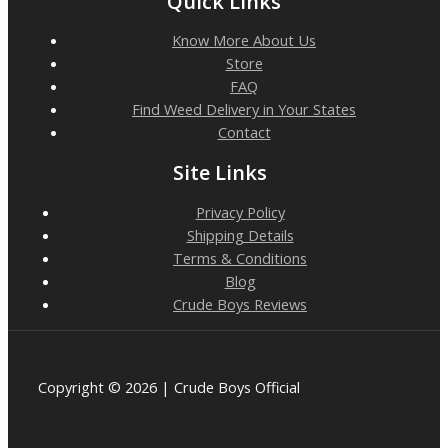
Quick Links
Know More About Us
Store
FAQ
Find Weed Delivery in Your States
Contact
Site Links
Privacy Policy
Shipping Details
Terms & Conditions
Blog
Crude Boys Reviews
Copyright © 2026 | Crude Boys Official