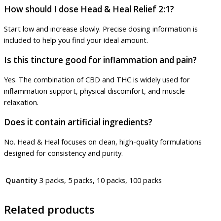
How should I dose Head & Heal Relief 2:1?
Start low and increase slowly. Precise dosing information is
included to help you find your ideal amount.
Is this tincture good for inflammation and pain?
Yes. The combination of CBD and THC is widely used for
inflammation support, physical discomfort, and muscle
relaxation.
Does it contain artificial ingredients?
No. Head & Heal focuses on clean, high-quality formulations
designed for consistency and purity.
Quantity
3 packs, 5 packs, 10 packs, 100 packs
Related products