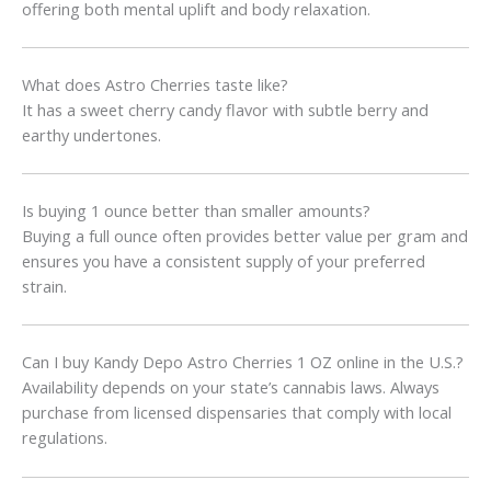
offering both mental uplift and body relaxation.
What does Astro Cherries taste like?
It has a sweet cherry candy flavor with subtle berry and
earthy undertones.
Is buying 1 ounce better than smaller amounts?
Buying a full ounce often provides better value per gram and
ensures you have a consistent supply of your preferred
strain.
Can I buy Kandy Depo Astro Cherries 1 OZ online in the U.S.?
Availability depends on your state’s cannabis laws. Always
purchase from licensed dispensaries that comply with local
regulations.