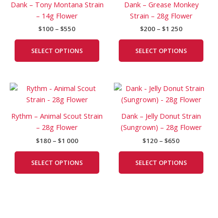
Dank – Tony Montana Strain
Dank – Grease Monkey
$550
$1
multiple
mult
– 14g Flower
Strain – 28g Flower
250
variants.
vari
$
100
–
$
550
$
200
–
$
1 250
The
The
options
opti
SELECT OPTIONS
SELECT OPTIONS
may
may
be
be
chosen
cho
Price
Price
This
This
on
on
range:
range:
product
prod
the
the
$180
$120
has
has
product
prod
through
through
Rythm – Animal Scout Strain
Dank – Jelly Donut Strain
$1
$650
multiple
mult
page
pag
– 28g Flower
(Sungrown) – 28g Flower
000
variants.
vari
$
180
–
$
1 000
$
120
–
$
650
The
The
options
opti
SELECT OPTIONS
SELECT OPTIONS
may
may
be
be
chosen
cho
on
on
the
the