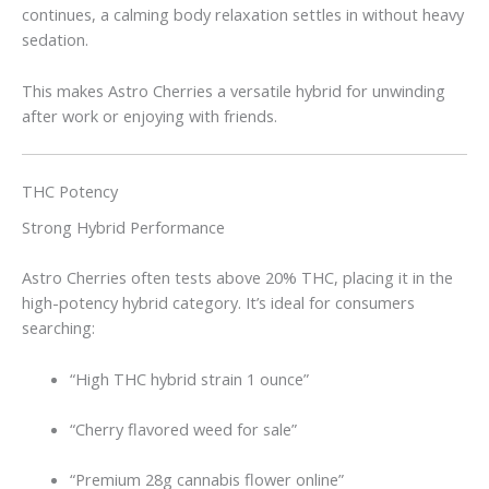
continues, a calming body relaxation settles in without heavy
sedation.
This makes Astro Cherries a versatile hybrid for unwinding
after work or enjoying with friends.
THC Potency
Strong Hybrid Performance
Astro Cherries often tests above 20% THC, placing it in the
high-potency hybrid category. It’s ideal for consumers
searching:
“High THC hybrid strain 1 ounce”
“Cherry flavored weed for sale”
“Premium 28g cannabis flower online”