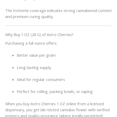
The trichome coverage indicates strong cannabinoid content
and premium curing quality.
Why Buy 1 OZ (28 G) of Astro Cherries?
Purchasing a full ounce offers:
Better value per gram
Long-lasting supply
Ideal for regular consumers
Perfect for rolling, packing bowls, or vaping
When you buy Astro Cherries 1 OZ online from a licensed
dispensary, you get lab-tested cannabis flower with verified
potency and quality assurance (where legally permitted).