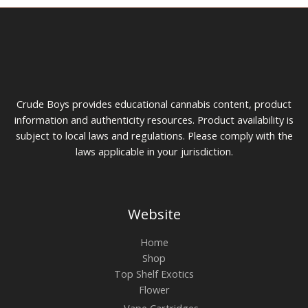
product
prod
page
pag
Crude Boys provides educational cannabis content, product
information and authenticity resources. Product availability is
subject to local laws and regulations. Please comply with the
laws applicable in your jurisdiction.
Website
Home
Shop
Top Shelf Exotics
Flower
Vape Cartridges