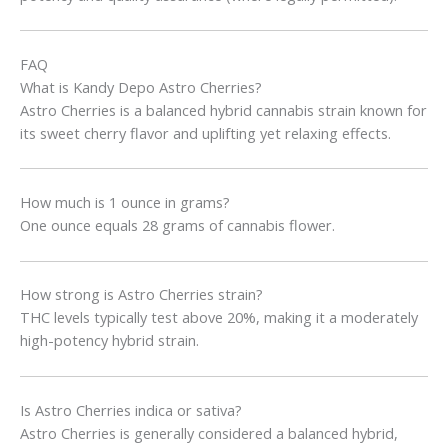
FAQ
What is Kandy Depo Astro Cherries?
Astro Cherries is a balanced hybrid cannabis strain known for
its sweet cherry flavor and uplifting yet relaxing effects.
How much is 1 ounce in grams?
One ounce equals 28 grams of cannabis flower.
How strong is Astro Cherries strain?
THC levels typically test above 20%, making it a moderately
high-potency hybrid strain.
Is Astro Cherries indica or sativa?
Astro Cherries is generally considered a balanced hybrid,