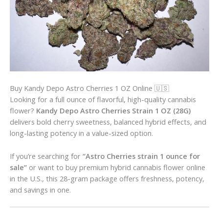
Buy Kandy Depo Astro Cherries 1 OZ Online 🇺🇸
Looking for a full ounce of flavorful, high-quality cannabis
flower?
Kandy Depo Astro Cherries Strain 1 OZ (28G)
delivers bold cherry sweetness, balanced hybrid effects, and
long-lasting potency in a value-sized option.
If you’re searching for
“Astro Cherries strain 1 ounce for
sale”
or want to buy premium hybrid cannabis flower online
in the U.S., this 28-gram package offers freshness, potency,
and savings in one.