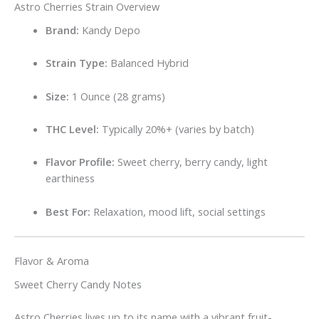
Astro Cherries Strain Overview
Brand:
Kandy Depo
Strain Type:
Balanced Hybrid
Size:
1 Ounce (28 grams)
THC Level:
Typically 20%+ (varies by batch)
Flavor Profile:
Sweet cherry, berry candy, light
earthiness
Best For:
Relaxation, mood lift, social settings
Flavor & Aroma
Sweet Cherry Candy Notes
Astro Cherries lives up to its name with a vibrant fruit-