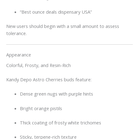
“Best ounce deals dispensary USA”
New users should begin with a small amount to assess
tolerance.
Appearance
Colorful, Frosty, and Resin-Rich
Kandy Depo Astro Cherries buds feature:
Dense green nugs with purple hints
Bright orange pistils
Thick coating of frosty white trichomes
Sticky, terpene-rich texture