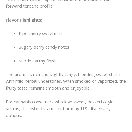
forward terpene profile.
Flavor Highlights:
Ripe cherry sweetness
Sugary berry candy notes
Subtle earthy finish
The aroma is rich and slightly tangy, blending sweet cherries
with mild herbal undertones. When smoked or vaporized, the
fruity taste remains smooth and enjoyable.
For cannabis consumers who love sweet, dessert-style
strains, this hybrid stands out among U.S. dispensary
options.