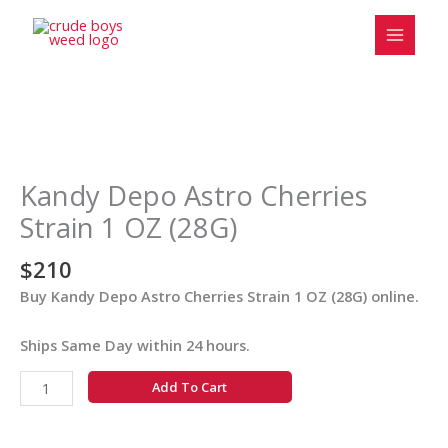
Skip
to
content
Kandy
Depo
Astro
Kandy Depo Astro Cherries
Cherries
Strain 1 OZ (28G)
Strain
1
$
210
OZ
Buy Kandy Depo Astro Cherries Strain 1 OZ (28G) online.
(28G)
quantity
Ships Same Day within 24 hours.
Add To Cart