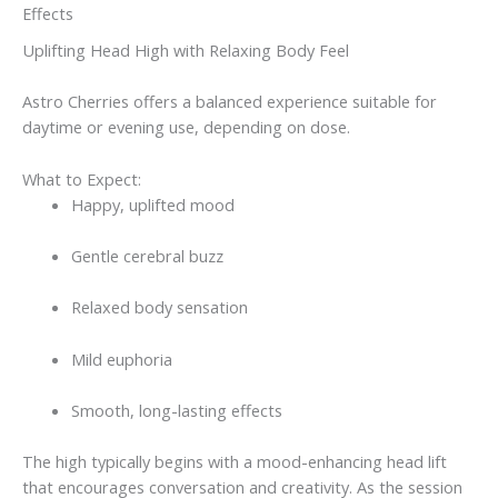
Effects
Uplifting Head High with Relaxing Body Feel
Astro Cherries offers a balanced experience suitable for
daytime or evening use, depending on dose.
What to Expect:
Happy, uplifted mood
Gentle cerebral buzz
Relaxed body sensation
Mild euphoria
Smooth, long-lasting effects
The high typically begins with a mood-enhancing head lift
that encourages conversation and creativity. As the session