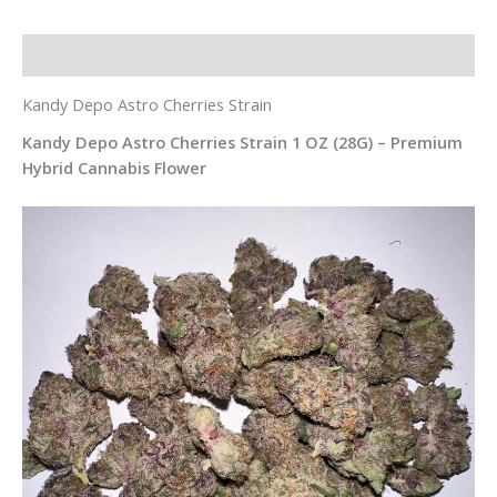
Description
Kandy Depo Astro Cherries Strain
Kandy Depo Astro Cherries Strain 1 OZ (28G) – Premium
Hybrid Cannabis Flower