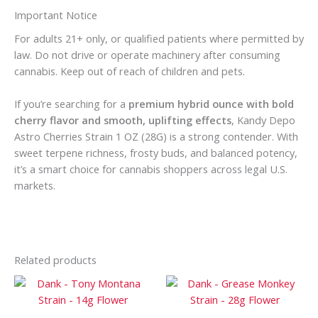
Important Notice
For adults 21+ only, or qualified patients where permitted by
law. Do not drive or operate machinery after consuming
cannabis. Keep out of reach of children and pets.
If you’re searching for a
premium hybrid ounce with bold
cherry flavor and smooth, uplifting effects
, Kandy Depo
Astro Cherries Strain 1 OZ (28G) is a strong contender. With
sweet terpene richness, frosty buds, and balanced potency,
it’s a smart choice for cannabis shoppers across legal U.S.
markets.
Related products
Price
Price
This
This
range:
range:
product
prod
$100
$200
has
has
through
through