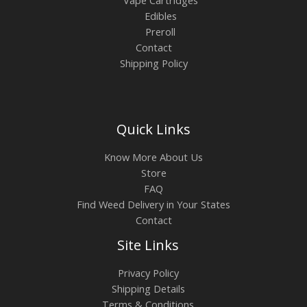
Edibles
Preroll
Contact
Shipping Policy
Quick Links
Know More About Us
Store
FAQ
Find Weed Delivery in Your States
Contact
Site Links
Privacy Policy
Shipping Details
Terms & Conditions