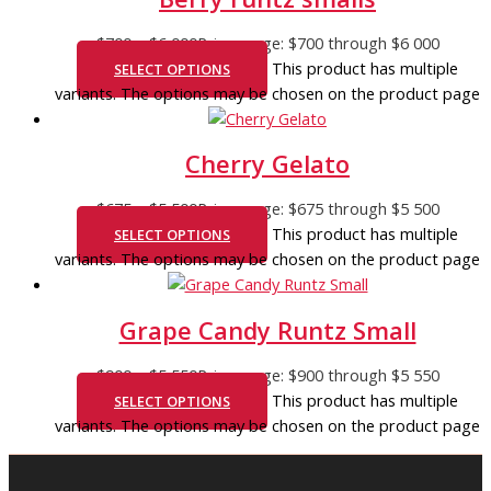
$
700
–
$
6 000
Price range: $700 through $6 000
This product has multiple
SELECT OPTIONS
variants. The options may be chosen on the product page
Cherry Gelato
$
675
–
$
5 500
Price range: $675 through $5 500
This product has multiple
SELECT OPTIONS
variants. The options may be chosen on the product page
Grape Candy Runtz Small
$
900
–
$
5 550
Price range: $900 through $5 550
This product has multiple
SELECT OPTIONS
variants. The options may be chosen on the product page