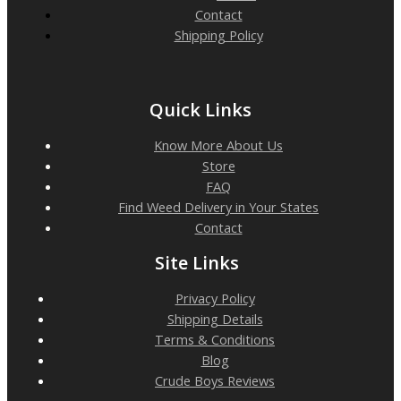
Contact
Shipping Policy
Quick Links
Know More About Us
Store
FAQ
Find Weed Delivery in Your States
Contact
Site Links
Privacy Policy
Shipping Details
Terms & Conditions
Blog
Crude Boys Reviews