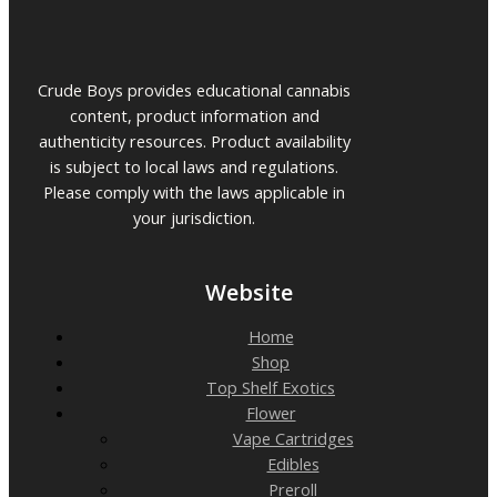
Crude Boys provides educational cannabis
content, product information and
authenticity resources. Product availability
is subject to local laws and regulations.
Please comply with the laws applicable in
your jurisdiction.
Website
Home
Shop
Top Shelf Exotics
Flower
Vape Cartridges
Edibles
Preroll