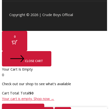
Copyright © 2026 | Crude Boys Official
0
CLOSE CART
Your Cart Is Empty
0
Check out our shop to see what's available
Cart Total:
Total
$
0
Your cart is empty. Shop now →