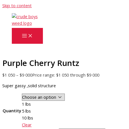
Skip to content
Purple Cherry Runtz
$
1 050
–
$
9 000
Price range: $1 050 through $9 000
Super gassy ,solid structure
1 lbs
Quantity
5 lbs
10 lbs
Clear