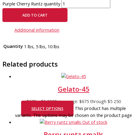
Purple Cherry Runtz quantity
ADD TO CART
Additional information
Quantity
1 lbs, 5 lbs, 10 lbs
Related products
Gelato-45
$
675
–
$
5 250
Price range: $675 through $5 250
This product has multiple
SELECT OPTIONS
variants. The options may be chosen on the product page
Out of stock
Berry runtz smalls