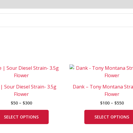
Price
Pric
This
range:
rang
product
$50
$100
has
through
thr
 | Sour Diesel Strain- 3.5g
Dank – Tony Montana Stra
$300
$550
multiple
Flower
Flower
variants.
$
50
–
$
300
$
100
–
$
550
The
options
SELECT OPTIONS
SELECT OPTIONS
may
be