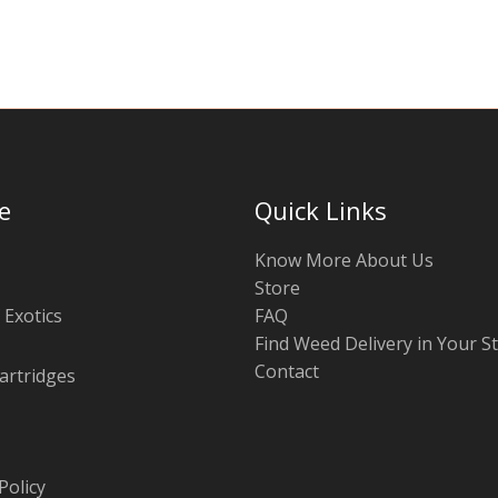
chosen
on
the
product
page
e
Quick Links
Know More About Us
Store
 Exotics
FAQ
Find Weed Delivery in Your S
Contact
artridges
Policy