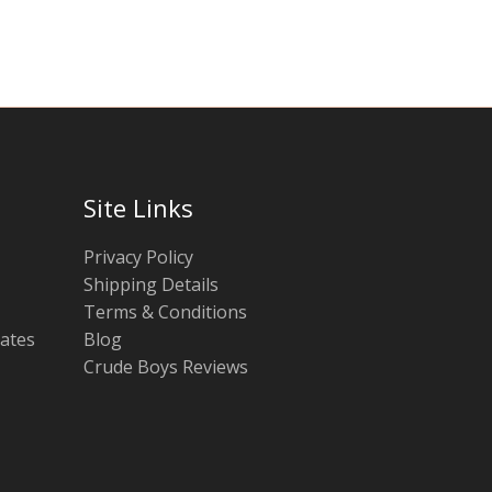
chosen
chosen
on
on
the
the
product
product
page
page
Site Links
Privacy Policy
Shipping Details
Terms & Conditions
tates
Blog
Crude Boys Reviews