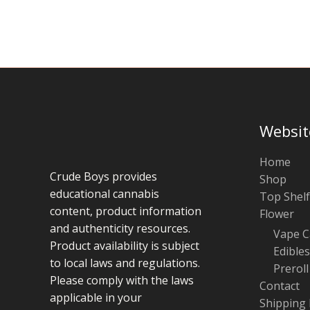
chosen
on
the
product
page
Websit
Home
Crude Boys provides
Shop
educational cannabis
Top Shelf
content, product information
Flower
and authenticity resources.
Vape C
Product availability is subject
Edibles
to local laws and regulations.
Preroll
Please comply with the laws
Contact
applicable in your
Shipping 