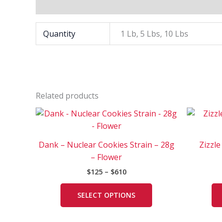
Additional information
Quantity
1 Lb, 5 Lbs, 10 Lbs
Related products
Price
This
range:
product
$125
has
through
Dank – Nuclear Cookies Strain – 28g
Zizzle
$610
multiple
– Flower
variants.
$
125
–
$
610
The
options
SELECT OPTIONS
may
be