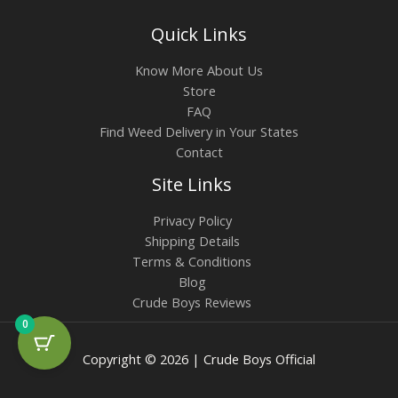
Quick Links
Know More About Us
Store
FAQ
Find Weed Delivery in Your States
Contact
Site Links
Privacy Policy
Shipping Details
Terms & Conditions
Blog
Crude Boys Reviews
0
Copyright © 2026 | Crude Boys Official