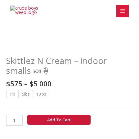
Skip
to
content
Price
Skittlez
range:
N
$575
Cream
Skittlez N Cream – indoor
through
-
smalls 🍬🍦
$5
indoor
000
smalls
$
575
–
$
5 000
🍬
🍦
1lb
5lbs
10lbs
quantity
Add To Cart