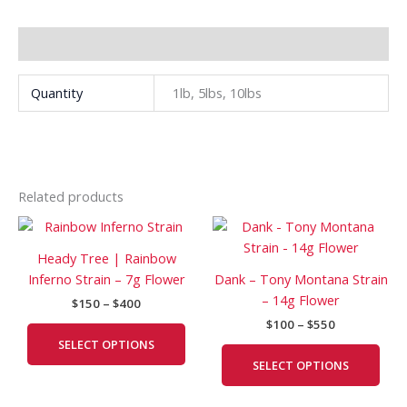
Additional information
Quantity
1lb, 5lbs, 10lbs
Related products
Price
Price
This
This
range:
range:
product
prod
$150
$100
Heady Tree | Rainbow
has
has
through
through
Inferno Strain – 7g Flower
Dank – Tony Montana Strain
$400
$550
multiple
mult
– 14g Flower
$
150
–
$
400
variants.
vari
$
100
–
$
550
The
The
SELECT OPTIONS
options
opti
SELECT OPTIONS
may
may
be
be