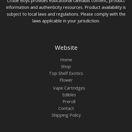
Crude Boys provides educational cannabis content, product
information and authenticity resources. Product availability is
subject to local laws and regulations. Please comply with the
laws applicable in your jurisdiction.
Website
Home
Shop
Top Shelf Exotics
Flower
Vape Cartridges
Edibles
Preroll
Contact
Shipping Policy