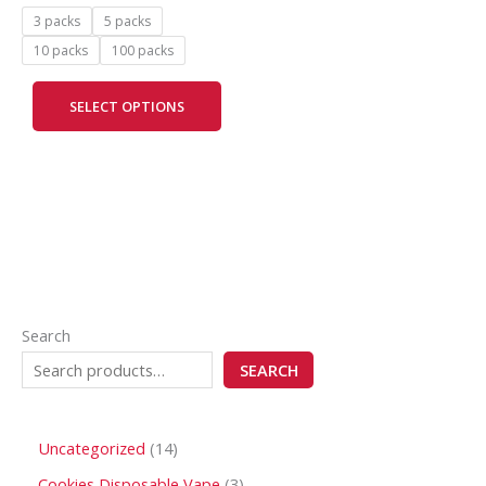
be
3 packs
5 packs
chosen
10 packs
100 packs
on
the
SELECT OPTIONS
product
page
Search
SEARCH
Uncategorized
14
Cookies Disposable Vape
3