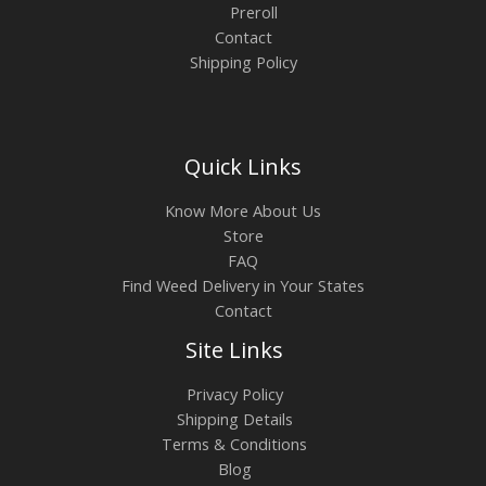
Preroll
Contact
Shipping Policy
Quick Links
Know More About Us
Store
FAQ
Find Weed Delivery in Your States
Contact
Site Links
Privacy Policy
Shipping Details
Terms & Conditions
Blog