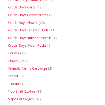
Crude Boys Carts
12
Crude Boys Concentrates
5
Crude Boys Flower
25
Crude Boys Frosted Buds
11
Crude Boys Infused Prerolls
4
Crude Boys Moon Rocks
5
Edibles
21
Flower
240
Friendly Farms Cartridge
2
Preroll
8
Tincture
8
Top Shelf Exotics
18
Vape Cartridges
92