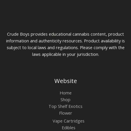
0
u
$
g
7
h
5
$
t
1
h
0
r
Crude Boys provides educational cannabis content, product
0
o
u
information and authenticity resources. Product availability is
g
subject to local laws and regulations. Please comply with the
h
laws applicable in your jurisdiction.
$
2
0
0
Website
Home
Shop
Top Shelf Exotics
Flower
Vape Cartridges
Edibles