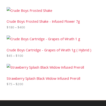
P
r
i
c
Crude Boys Frosted Shake - Infused Flower 7g
e
$
180
–
$
400
r
a
n
P
g
r
e
i
:
c
Crude Boys Cartridge - Grapes of Wrath 1g ( Hybrid )
$
e
$
45
–
$
100
1
r
8
a
0
n
P
t
g
r
h
e
i
r
:
c
Strawberry Splash Black Widow Infused Preroll
o
$
e
$
75
–
$
200
u
4
r
g
5
a
h
t
n
$
h
g
4
r
e
0
o
: