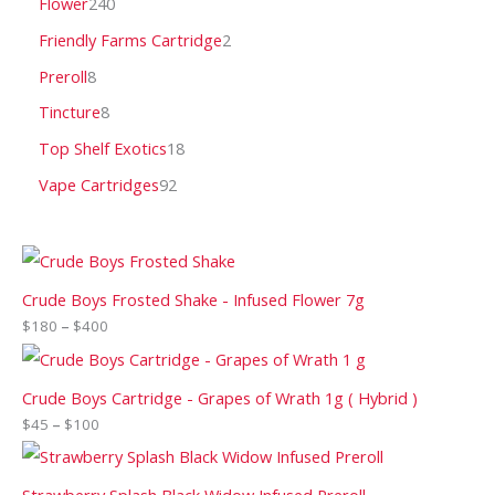
Flower
240
Friendly Farms Cartridge
2
Preroll
8
Tincture
8
Top Shelf Exotics
18
Vape Cartridges
92
Crude Boys Frosted Shake - Infused Flower 7g
$
180
–
$
400
Crude Boys Cartridge - Grapes of Wrath 1g ( Hybrid )
$
45
–
$
100