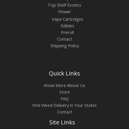
Top Shelf Exotics
Flower
Vape Cartridges
Edibles
Preroll
Contact
Shipping Policy
Quick Links
Know More About Us
Store
FAQ
Find Weed Delivery in Your States
Contact
Site Links