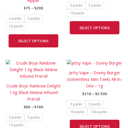
Ripper
options
opti
3 packs
5 packs
$
75
–
$
200
may
may
10 packs
be
be
3 packs
5 packs
chosen
cho
10 packs
SELECT OPTIONS
on
on
the
the
SELECT OPTIONS
product
prod
page
pag
Price
Price
This
This
range:
range:
product
prod
$60
$210
Jetty Vape – Donny Burger
has
has
through
through
(Solventless Mini Tank) All-in-
$160
$3
multiple
mult
Crude Boys Rainbow Delight
One – 1g
500
variants.
vari
1.3g Black Widow Infused
$
210
–
$
3 500
The
The
Preroll
options
opti
3 packs
5 packs
$
60
–
$
160
may
may
10 packs
100 packs
be
be
3 packs
5 packs
chosen
cho
10 packs
SELECT OPTIONS