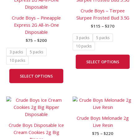
$75
$115
has
has
through
through
Crude Boys – Terpee
$200
$370
multiple
mult
Crude Boys – Pineapple
Slurpee Frosted Bud 3.5G
variants.
vari
Express 2G All-In-One
$
115
–
$
370
The
The
Disposable
options
opti
3 packs
5 packs
$
75
–
$
200
may
may
10 packs
be
be
3 packs
5 packs
chosen
cho
10 packs
SELECT OPTIONS
on
on
the
the
SELECT OPTIONS
product
prod
page
pag
Price
Price
This
This
range:
range:
product
prod
$75
$75
has
has
through
through
Crude Boys Melonade 2g
$200
$220
multiple
mult
Crude Boys Disposable Ice
Live Resin
variants.
vari
Cream Cookies 2g Big
$
75
–
$
220
The
The