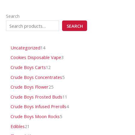
Search
SEARCH
Uncategorized
14
Cookies Disposable Vape
3
Crude Boys Carts
12
Crude Boys Concentrates
5
Crude Boys Flower
25
Crude Boys Frosted Buds
11
Crude Boys Infused Prerolls
4
Crude Boys Moon Rocks
5
Edibles
21