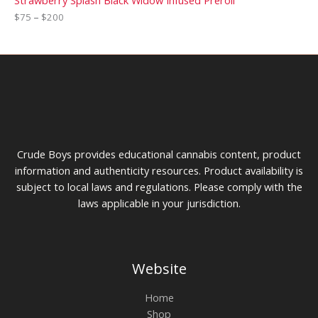
Strawberry Splash Black Widow Infused Preroll
$
75
–
$
200
Crude Boys provides educational cannabis content, product
information and authenticity resources. Product availability is
subject to local laws and regulations. Please comply with the
laws applicable in your jurisdiction.
Website
Home
Shop