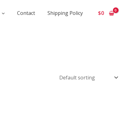
Contact
Shipping Policy
$
0