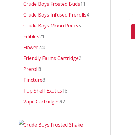
0
Crude Boys Frosted Buds
11
Crude Boys Infused Prerolls
4
1
Crude Boys Moon Rocks
5
Edibles
21
Flower
240
Friendly Farms Cartridge
2
Preroll
8
Tincture
8
Top Shelf Exotics
18
Vape Cartridges
92