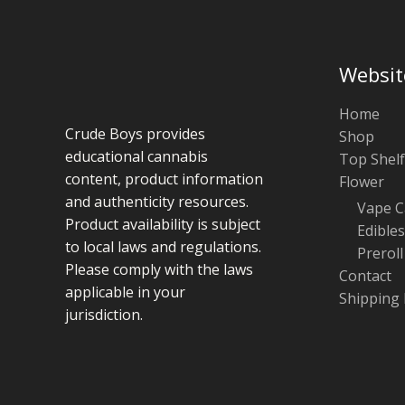
Websit
Home
Crude Boys provides
Shop
educational cannabis
Top Shelf
content, product information
Flower
and authenticity resources.
Vape C
Product availability is subject
Edibles
to local laws and regulations.
Preroll
Please comply with the laws
Contact
applicable in your
Shipping 
jurisdiction.