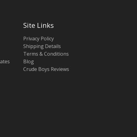
Site Links
Privacy Policy
Shipping Details
Terms & Conditions
tates
Blog
Crude Boys Reviews