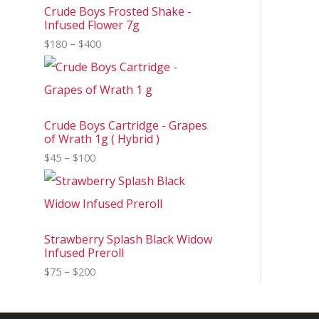
Crude Boys Frosted Shake -
Infused Flower 7g
$
180
–
$
400
Crude Boys Cartridge - Grapes
of Wrath 1g ( Hybrid )
$
45
–
$
100
Strawberry Splash Black Widow
Infused Preroll
$
75
–
$
200