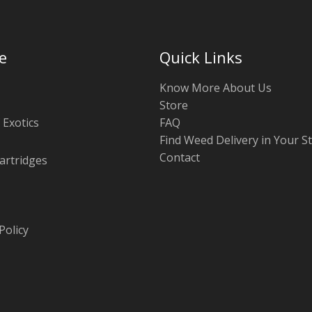
e
Quick Links
Know More About Us
Store
 Exotics
FAQ
Find Weed Delivery in Your S
Contact
artridges
Policy