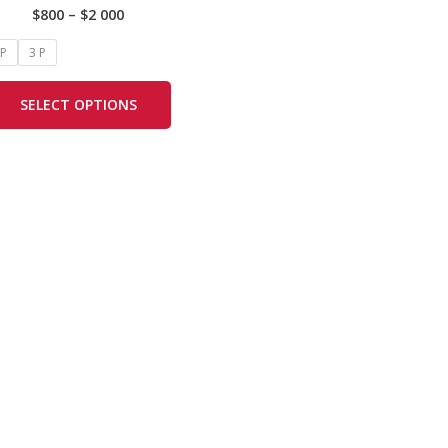
$
800
–
$
2 000
options
may
 P
3 P
be
chosen
SELECT OPTIONS
on
the
product
page