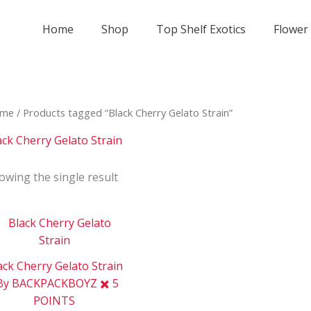
Home
Shop
Top Shelf Exotics
Flower
me
/ Products tagged “Black Cherry Gelato Strain”
ack Cherry Gelato Strain
owing the single result
Price
This
range:
product
$800
has
through
ack Cherry Gelato Strain
$2
multiple
000
By BACKPACKBOYZ ✖️ 5
variants.
POINTS
The