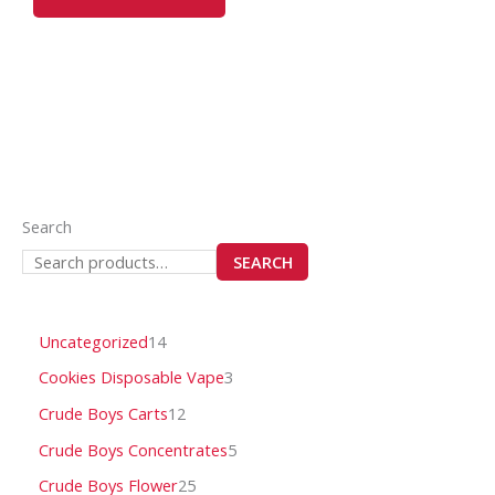
may
be
chosen
on
the
product
page
Search
SEARCH
Uncategorized
14
Cookies Disposable Vape
3
Crude Boys Carts
12
Crude Boys Concentrates
5
Crude Boys Flower
25