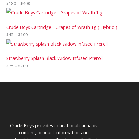
$
180
–
$
400
Crude Boys Cartridge - Grapes of Wrath 1g ( Hybrid )
$
45
–
$
100
Strawberry Splash Black Widow Infused Preroll
$
75
–
$
200
Crude Boys provides educational cannabis
content, product information and