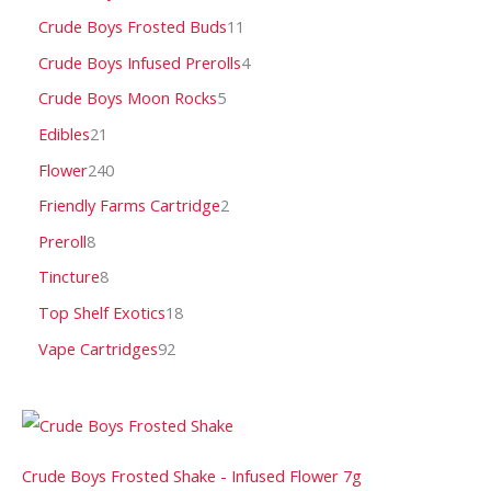
Crude Boys Frosted Buds
11
Crude Boys Infused Prerolls
4
Crude Boys Moon Rocks
5
Edibles
21
Flower
240
Friendly Farms Cartridge
2
Preroll
8
Tincture
8
Top Shelf Exotics
18
Vape Cartridges
92
Crude Boys Frosted Shake - Infused Flower 7g