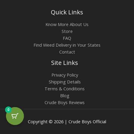
Quick Links
Know More About Us
Store
FAQ
Find Weed Delivery in Your States
Contact
Site Links
Privacy Policy
Shipping Details
Terms & Conditions
Blog
Crude Boys Reviews
0
Copyright © 2026 | Crude Boys Official