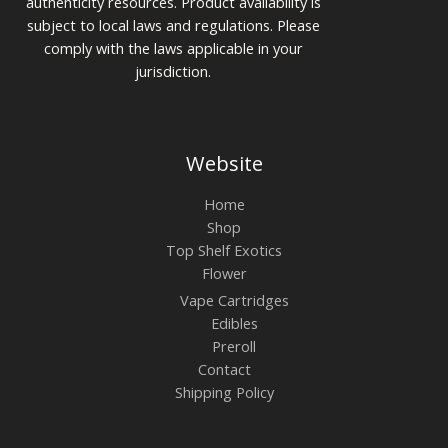
authenticity resources. Product availability is
subject to local laws and regulations. Please
comply with the laws applicable in your
jurisdiction.
Website
Home
Shop
Top Shelf Exotics
Flower
Vape Cartridges
Edibles
Preroll
Contact
Shipping Policy