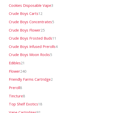
Cookies Disposable Vape
3
Crude Boys Carts
12
Crude Boys Concentrates
5
Crude Boys Flower
25
Crude Boys Frosted Buds
11
Crude Boys Infused Prerolls
4
Crude Boys Moon Rocks
5
Edibles
21
Flower
240
Friendly Farms Cartridge
2
Preroll
8
Tincture
8
Top Shelf Exotics
18
Vape Cartridges
92