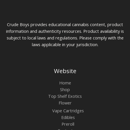
Crude Boys provides educational cannabis content, product
information and authenticity resources. Product availability is
subject to local laws and regulations. Please comply with the
laws applicable in your jurisdiction.
Website
Home
Shop
Top Shelf Exotics
Flower
Vape Cartridges
Edibles
Preroll