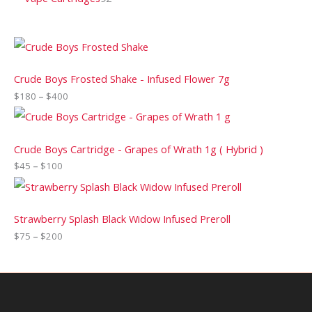
Crude Boys Frosted Shake - Infused Flower 7g
$
180
–
$
400
Crude Boys Cartridge - Grapes of Wrath 1g ( Hybrid )
$
45
–
$
100
Strawberry Splash Black Widow Infused Preroll
$
75
–
$
200