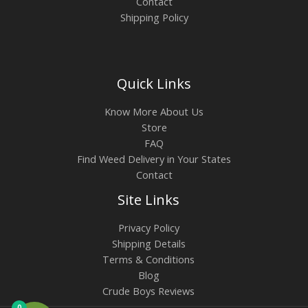
Contact
Shipping Policy
Quick Links
Know More About Us
Store
FAQ
Find Weed Delivery in Your States
Contact
Site Links
Privacy Policy
Shipping Details
Terms & Conditions
Blog
Crude Boys Reviews
0