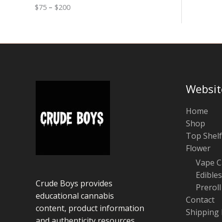
0
n
o
$
75
–
$
200
g
u
e
g
:
h
$
$
7
1
5
0
t
0
h
r
Websit
o
u
g
Home
h
Shop
$
Top Shelf
2
0
Flower
0
Vape C
Edibles
Crude Boys provides
Preroll
educational cannabis
Contact
content, product information
Shipping 
and authenticity resources.