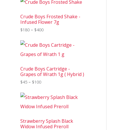
r
i
c
Crude Boys Frosted Shake -
e
Infused Flower 7g
r
$
180
–
$
400
a
n
g
P
e
r
:
i
$
c
1
e
8
Crude Boys Cartridge -
r
0
Grapes of Wrath 1g ( Hybrid )
a
t
n
$
45
–
$
100
h
g
r
e
o
P
:
u
r
$
g
i
4
h
c
5
$
e
t
4
Strawberry Splash Black
r
h
0
Widow Infused Preroll
a
r