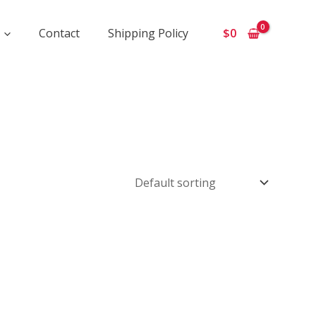
Contact
Shipping Policy
$
0