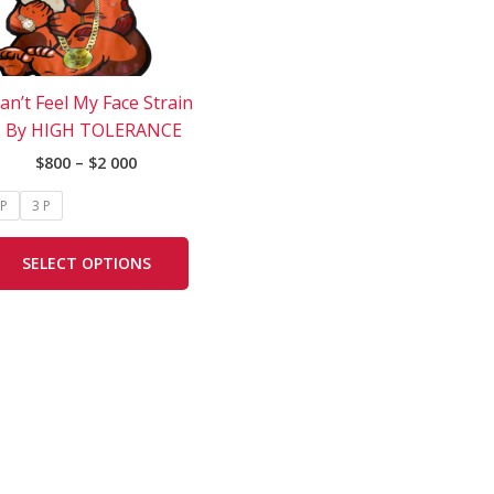
The
options
may
be
Can’t Feel My Face Strain
chosen
– By HIGH TOLERANCE
on
$
800
–
$
2 000
the
product
 P
3 P
page
SELECT OPTIONS