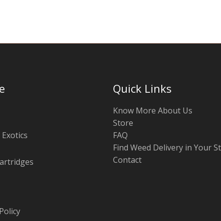
e
Quick Links
Know More About Us
Store
 Exotics
FAQ
Find Weed Delivery in Your S
Contact
artridges
Policy