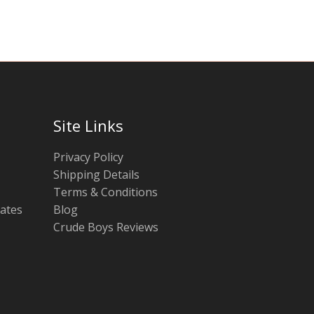
Site Links
Privacy Policy
Shipping Details
Terms & Conditions
tates
Blog
Crude Boys Reviews