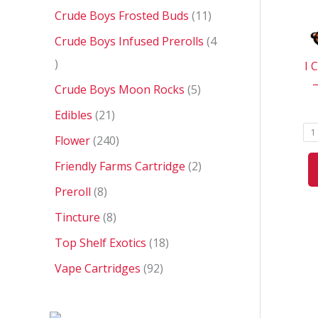
Crude Boys Frosted Buds
11
Crude Boys Infused Prerolls
4
I 
Crude Boys Moon Rocks
5
Edibles
21
1
Flower
240
Friendly Farms Cartridge
2
Preroll
8
Tincture
8
Top Shelf Exotics
18
Vape Cartridges
92
P