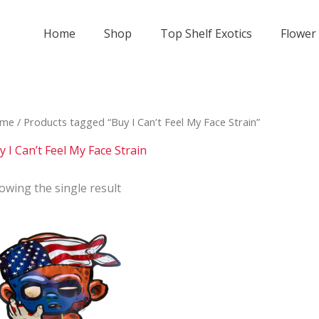
Home
Shop
Top Shelf Exotics
Flower
me
/ Products tagged “Buy I Can’t Feel My Face Strain”
y I Can’t Feel My Face Strain
owing the single result
Price
This
range:
product
$800
has
through
$2
multiple
000
variants.