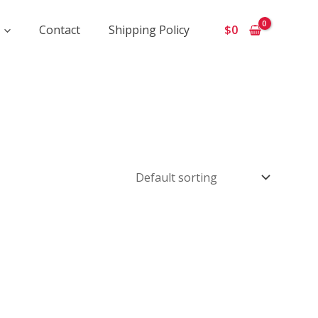
Contact
Shipping Policy
$
0