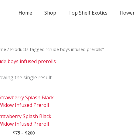
Home
Shop
Top Shelf Exotics
Flower
me
/ Products tagged “crude boys infused prerolls”
ude boys infused prerolls
owing the single result
Price
This
range:
product
$75
has
through
trawberry Splash Black
$200
multiple
Widow Infused Preroll
variants.
$
75
–
$
200
The