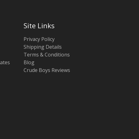
Site Links
Privacy Policy
Shipping Details
Terms & Conditions
tates
Blog
Crude Boys Reviews