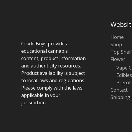
Websit
Home
Crude Boys provides
Shop
educational cannabis
Top Shelf
content, product information
Flower
and authenticity resources.
Vape C
Product availability is subject
Edibles
to local laws and regulations.
Preroll
Please comply with the laws
Contact
applicable in your
Shipping 
jurisdiction.