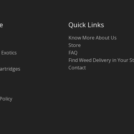
e
Quick Links
Know More About Us
Store
 Exotics
FAQ
Find Weed Delivery in Your S
Contact
artridges
Policy