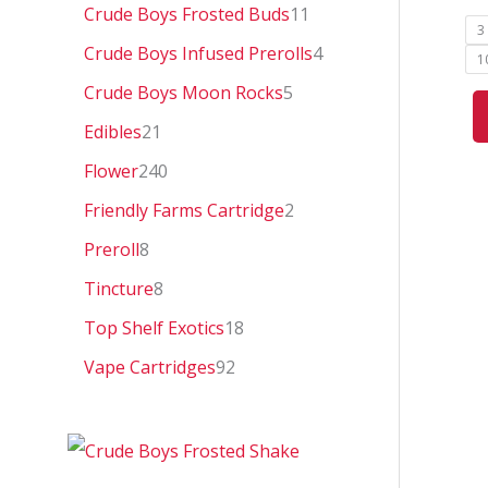
0
Crude Boys Frosted Buds
11
3
Crude Boys Infused Prerolls
4
1
Crude Boys Moon Rocks
5
Edibles
21
Flower
240
Friendly Farms Cartridge
2
Preroll
8
Tincture
8
Top Shelf Exotics
18
Vape Cartridges
92