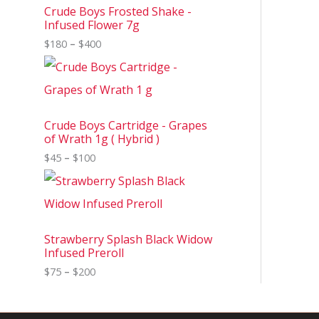
Crude Boys Frosted Shake -
Infused Flower 7g
$
180
–
$
400
Crude Boys Cartridge - Grapes
of Wrath 1g ( Hybrid )
$
45
–
$
100
Strawberry Splash Black Widow
Infused Preroll
$
75
–
$
200