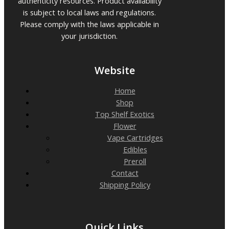
authenticity resources. Product availability
is subject to local laws and regulations.
Please comply with the laws applicable in
your jurisdiction.
Website
Home
Shop
Top Shelf Exotics
Flower
Vape Cartridges
Edibles
Preroll
Contact
Shipping Policy
Quick Links