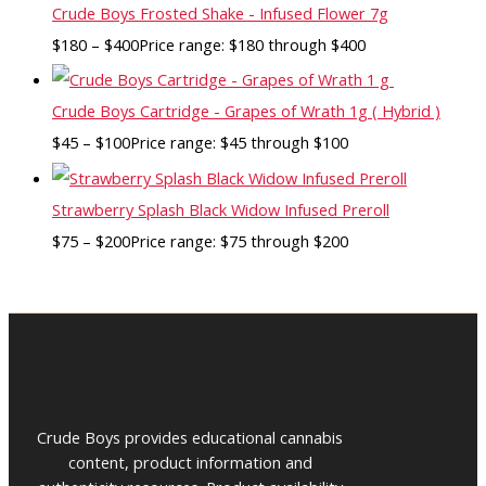
Crude Boys Frosted Shake - Infused Flower 7g
$
180
–
$
400
Price range: $180 through $400
Crude Boys Cartridge - Grapes of Wrath 1g ( Hybrid )
$
45
–
$
100
Price range: $45 through $100
Strawberry Splash Black Widow Infused Preroll
$
75
–
$
200
Price range: $75 through $200
Crude Boys provides educational cannabis
content, product information and