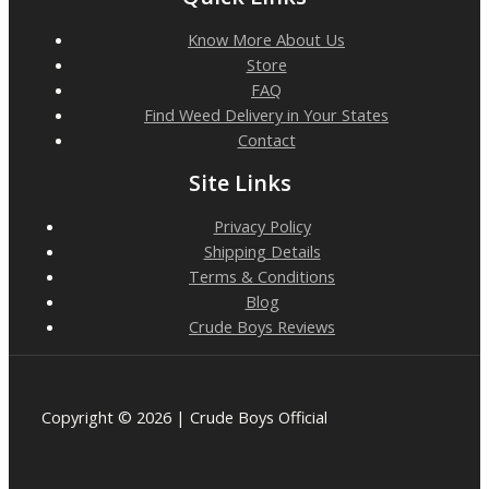
Know More About Us
Store
FAQ
Find Weed Delivery in Your States
Contact
Site Links
Privacy Policy
Shipping Details
Terms & Conditions
Blog
Crude Boys Reviews
Copyright © 2026 | Crude Boys Official