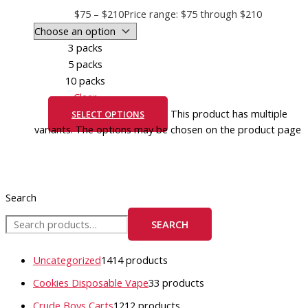
$
75
–
$
210
Price range: $75 through $210
3 packs
5 packs
10 packs
Clear
This product has multiple
SELECT OPTIONS
variants. The options may be chosen on the product page
Search
SEARCH
Uncategorized
14
14 products
Cookies Disposable Vape
3
3 products
Crude Boys Carts
12
12 products