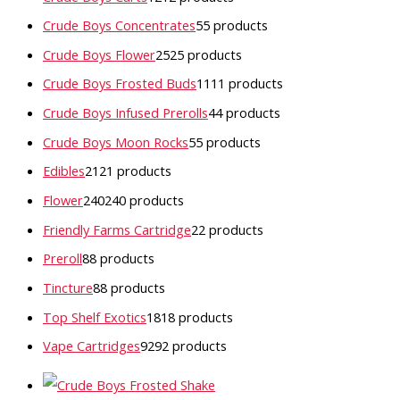
Crude Boys Concentrates
5
5 products
Crude Boys Flower
25
25 products
Crude Boys Frosted Buds
11
11 products
Crude Boys Infused Prerolls
4
4 products
Crude Boys Moon Rocks
5
5 products
Edibles
21
21 products
Flower
240
240 products
Friendly Farms Cartridge
2
2 products
Preroll
8
8 products
Tincture
8
8 products
Top Shelf Exotics
18
18 products
Vape Cartridges
92
92 products