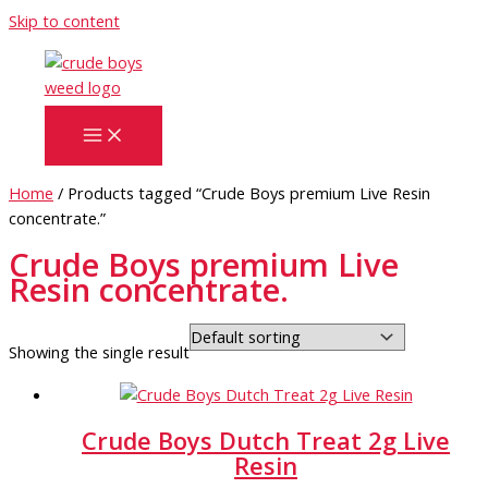
Skip to content
Home
/ Products tagged “Crude Boys premium Live Resin
concentrate.”
Crude Boys premium Live
Resin concentrate.
Showing the single result
Crude Boys Dutch Treat 2g Live
Resin