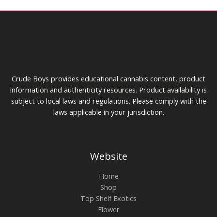
$
h
g
4
r
e
0
o
:
0
u
$
g
7
h
5
$
t
1
h
0
r
Crude Boys provides educational cannabis content, product
0
o
u
information and authenticity resources. Product availability is
g
subject to local laws and regulations. Please comply with the
h
laws applicable in your jurisdiction.
$
2
0
0
Website
Home
Shop
Top Shelf Exotics
Flower