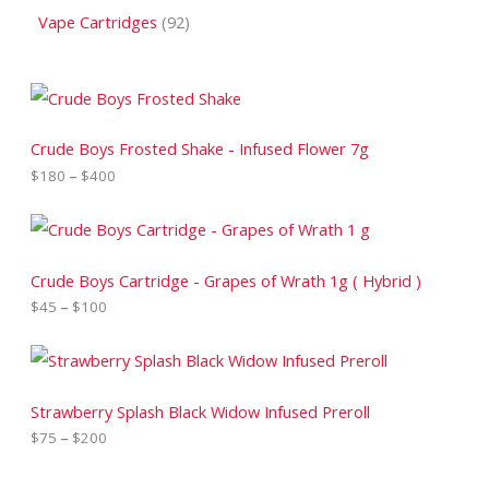
Vape Cartridges
92
P
r
i
c
Crude Boys Frosted Shake - Infused Flower 7g
e
$
180
–
$
400
r
a
n
P
g
r
e
i
:
c
Crude Boys Cartridge - Grapes of Wrath 1g ( Hybrid )
$
e
$
45
–
$
100
1
r
8
a
0
n
P
t
g
r
h
e
i
r
:
c
Strawberry Splash Black Widow Infused Preroll
o
$
e
$
75
–
$
200
u
4
r
g
5
a
h
t
n