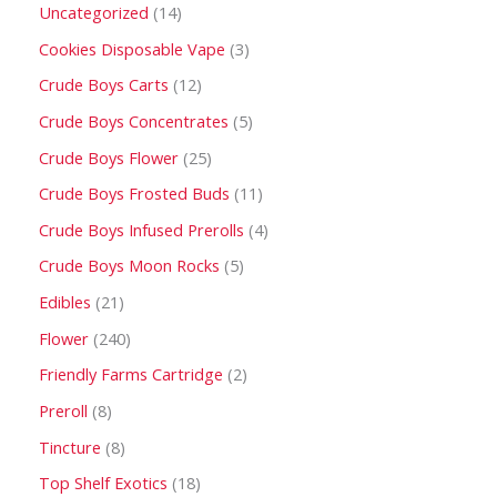
Uncategorized
14
Cookies Disposable Vape
3
Crude Boys Carts
12
Crude Boys Concentrates
5
Crude Boys Flower
25
Crude Boys Frosted Buds
11
Crude Boys Infused Prerolls
4
Crude Boys Moon Rocks
5
Edibles
21
Flower
240
Friendly Farms Cartridge
2
Preroll
8
Tincture
8
Top Shelf Exotics
18