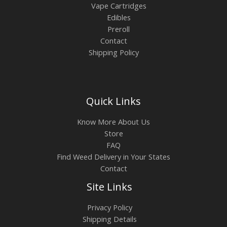
Vape Cartridges
Edibles
Preroll
Contact
Shipping Policy
Quick Links
Know More About Us
Store
FAQ
Find Weed Delivery in Your States
Contact
Site Links
Privacy Policy
Shipping Details