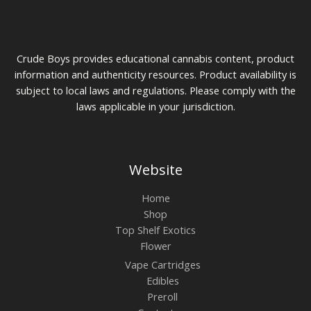
Crude Boys provides educational cannabis content, product
information and authenticity resources. Product availability is
subject to local laws and regulations. Please comply with the
laws applicable in your jurisdiction.
Website
Home
Shop
Top Shelf Exotics
Flower
Vape Cartridges
Edibles
Preroll