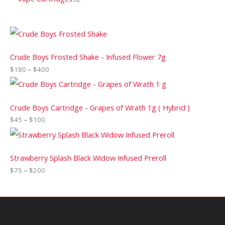
Crude Boys Frosted Shake - Infused Flower 7g
$
180
–
$
400
Crude Boys Cartridge - Grapes of Wrath 1g ( Hybrid )
$
45
–
$
100
Strawberry Splash Black Widow Infused Preroll
$
75
–
$
200