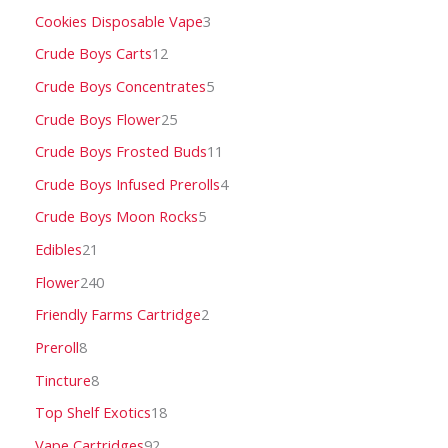
Cookies Disposable Vape
3
Crude Boys Carts
12
Crude Boys Concentrates
5
Crude Boys Flower
25
Crude Boys Frosted Buds
11
Crude Boys Infused Prerolls
4
Crude Boys Moon Rocks
5
Edibles
21
Flower
240
Friendly Farms Cartridge
2
Preroll
8
Tincture
8
Top Shelf Exotics
18
Vape Cartridges
92