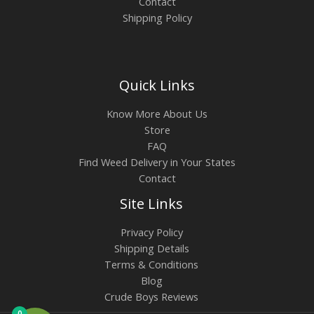
Contact
Shipping Policy
Quick Links
Know More About Us
Store
FAQ
Find Weed Delivery in Your States
Contact
Site Links
Privacy Policy
Shipping Details
Terms & Conditions
Blog
Crude Boys Reviews
0