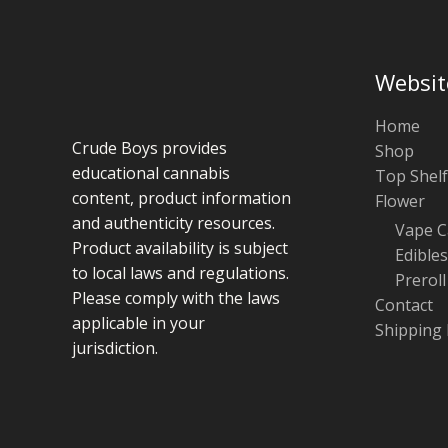
Websit
Home
Crude Boys provides
Shop
educational cannabis
Top Shelf
content, product information
Flower
and authenticity resources.
Vape C
Product availability is subject
Edibles
to local laws and regulations.
Preroll
Please comply with the laws
Contact
applicable in your
Shipping 
jurisdiction.