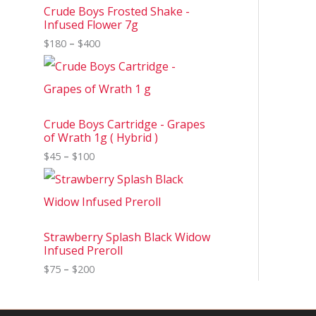
Crude Boys Frosted Shake -
Infused Flower 7g
$
180
–
$
400
Crude Boys Cartridge - Grapes
of Wrath 1g ( Hybrid )
$
45
–
$
100
Strawberry Splash Black Widow
Infused Preroll
$
75
–
$
200