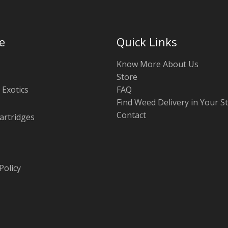
e
Quick Links
Know More About Us
Store
 Exotics
FAQ
Find Weed Delivery in Your S
Contact
artridges
Policy