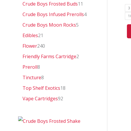
0
Crude Boys Frosted Buds
11
3
Crude Boys Infused Prerolls
4
1
Crude Boys Moon Rocks
5
Edibles
21
Flower
240
Friendly Farms Cartridge
2
Preroll
8
Tincture
8
Top Shelf Exotics
18
Vape Cartridges
92