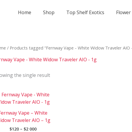
Home
Shop
Top Shelf Exotics
Flower
me
/ Products tagged “Fernway Vape - White Widow Traveler AIO 
rnway Vape - White Widow Traveler AIO - 1g
owing the single result
Price
This
range:
product
$120
has
through
Fernway Vape – White
$2
multiple
000
idow Traveler AIO – 1g
variants.
$
120
–
$
2 000
The