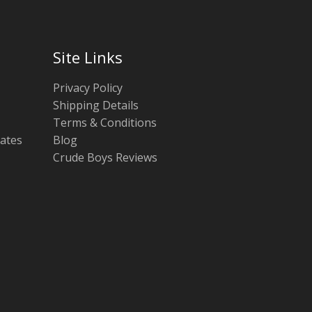
Site Links
Privacy Policy
Shipping Details
Terms & Conditions
tates
Blog
Crude Boys Reviews