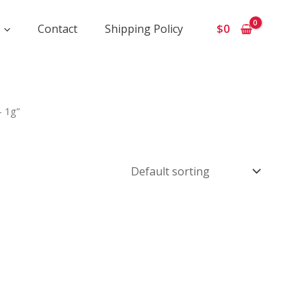
Contact
Shipping Policy
$
0
- 1g”