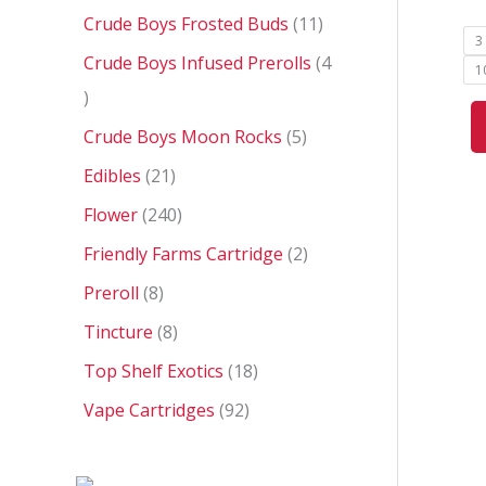
Crude Boys Frosted Buds
11
3
Crude Boys Infused Prerolls
4
1
Crude Boys Moon Rocks
5
Edibles
21
Flower
240
Friendly Farms Cartridge
2
Preroll
8
Tincture
8
Top Shelf Exotics
18
Vape Cartridges
92
P