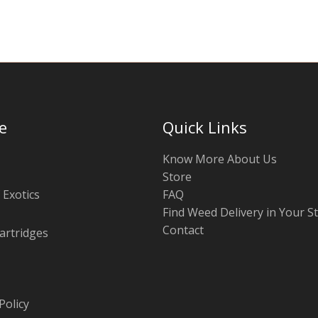
e
Quick Links
Know More About Us
Store
 Exotics
FAQ
Find Weed Delivery in Your S
Contact
artridges
Policy