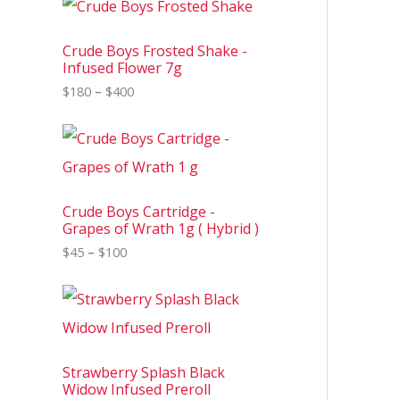
r
i
c
Crude Boys Frosted Shake -
e
Infused Flower 7g
r
$
180
–
$
400
a
n
g
P
e
r
:
i
$
c
1
e
8
Crude Boys Cartridge -
r
0
Grapes of Wrath 1g ( Hybrid )
a
t
n
$
45
–
$
100
h
g
r
e
o
P
:
u
r
$
g
i
4
h
c
5
$
e
t
4
Strawberry Splash Black
r
h
0
Widow Infused Preroll
a
r