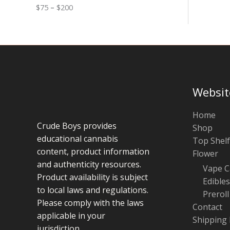
0
n
o
$
75
–
$
200
g
u
e
g
:
h
$
$
7
1
5
0
t
0
h
r
Websit
o
u
g
Home
h
Crude Boys provides
Shop
$
educational cannabis
Top Shelf
2
0
content, product information
Flower
0
and authenticity resources.
Vape C
Product availability is subject
Edibles
to local laws and regulations.
Preroll
Please comply with the laws
Contact
applicable in your
Shipping 
jurisdiction.