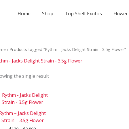
Home
Shop
Top Shelf Exotics
Flower
me
/ Products tagged “Rythm - Jacks Delight Strain - 3.5g Flower”
thm - Jacks Delight Strain - 3.5g Flower
owing the single result
Price
This
range:
product
$120
has
through
Rythm – Jacks Delight
$2
multiple
000
Strain – 3.5g Flower
variants.
$
120
–
$
2 000