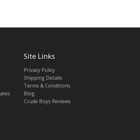
Site Links
Privacy Policy
Shipping Details
Terms & Conditions
tates
Blog
Crude Boys Reviews