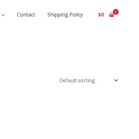
Contact
Shipping Policy
$
0