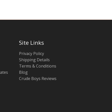
Site Links
Privacy Policy
Shipping Details
Terms & Conditions
tates
Blog
Crude Boys Reviews