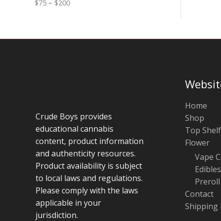
$
75
–
$
200
g
u
e
g
:
h
$
$
7
1
5
0
t
0
h
r
Websit
o
u
g
Home
h
Crude Boys provides
Shop
$
educational cannabis
Top Shelf
2
0
content, product information
Flower
0
and authenticity resources.
Vape C
Product availability is subject
Edibles
to local laws and regulations.
Preroll
Please comply with the laws
Contact
applicable in your
Shipping 
jurisdiction.