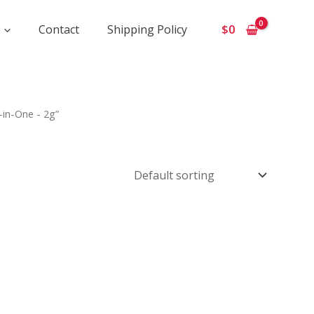
Contact
Shipping Policy
$
0
-in-One - 2g”