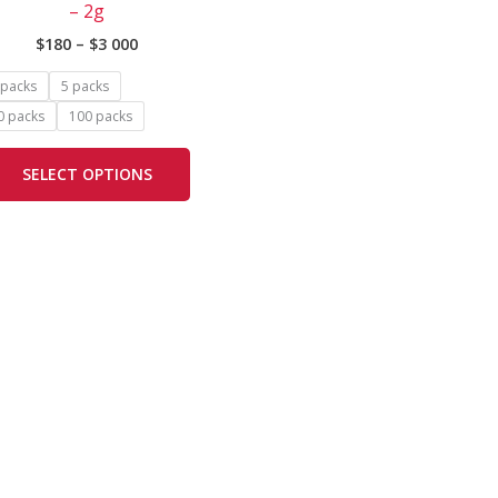
– 2g
options
$
180
–
$
3 000
may
be
 packs
5 packs
chosen
0 packs
100 packs
on
the
SELECT OPTIONS
product
page