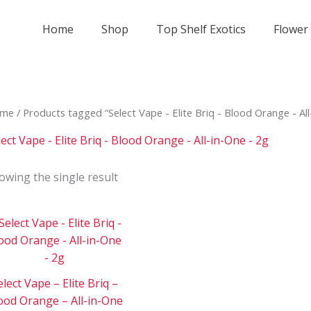
Home
Shop
Top Shelf Exotics
Flower
me
/ Products tagged “Select Vape - Elite Briq - Blood Orange - All
lect Vape - Elite Briq - Blood Orange - All-in-One - 2g
owing the single result
Price
This
range:
product
$180
has
through
$3
multiple
000
elect Vape – Elite Briq –
variants.
ood Orange – All-in-One
The