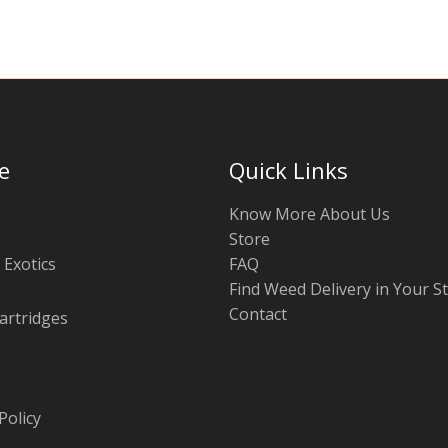
e
Quick Links
Know More About Us
Store
 Exotics
FAQ
Find Weed Delivery in Your S
Contact
artridges
Policy