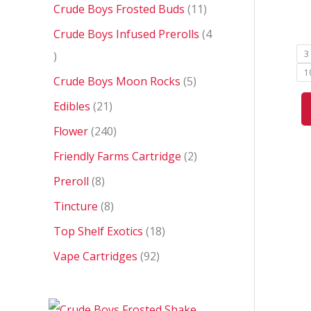
Crude Boys Frosted Buds
11
Crude Boys Infused Prerolls
4
3
1
Crude Boys Moon Rocks
5
Edibles
21
Flower
240
Friendly Farms Cartridge
2
Preroll
8
Tincture
8
Top Shelf Exotics
18
Vape Cartridges
92
P