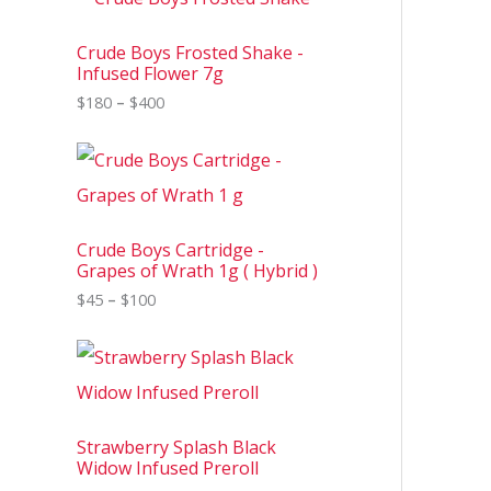
r
i
c
Crude Boys Frosted Shake -
e
Infused Flower 7g
r
$
180
–
$
400
a
n
g
P
e
r
:
i
$
c
1
e
8
Crude Boys Cartridge -
r
0
Grapes of Wrath 1g ( Hybrid )
a
t
n
$
45
–
$
100
h
g
r
e
o
P
:
u
r
$
g
i
4
h
c
5
$
e
t
4
Strawberry Splash Black
r
h
0
Widow Infused Preroll
a
r
0
n
o