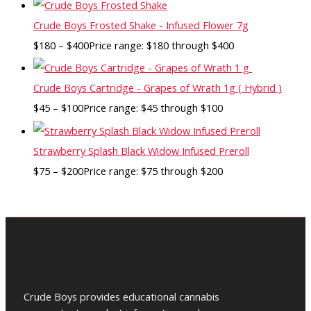
Crude Boys Frosted Shake - Infused Flower 7g
$
180
–
$
400
Price range: $180 through $400
Crude Boys Cartridge - Grapes of Wrath 1g ( Hybrid )
$
45
–
$
100
Price range: $45 through $100
Strawberry Splash Black Widow Infused Preroll
$
75
–
$
200
Price range: $75 through $200
Crude Boys provides educational cannabis