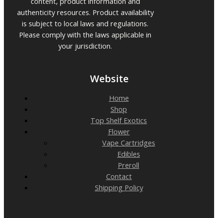
content, product information and
authenticity resources. Product availability
is subject to local laws and regulations.
Please comply with the laws applicable in
your jurisdiction.
Website
Home
Shop
Top Shelf Exotics
Flower
Vape Cartridges
Edibles
Preroll
Contact
Shipping Policy