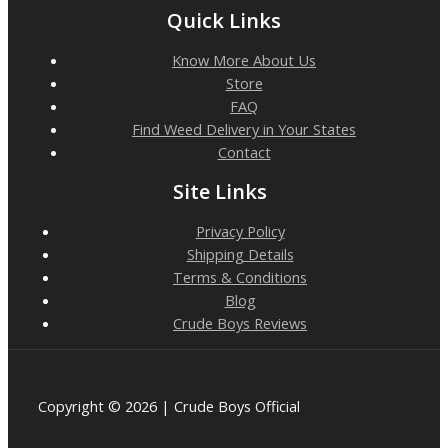
Quick Links
Know More About Us
Store
FAQ
Find Weed Delivery in Your States
Contact
Site Links
Privacy Policy
Shipping Details
Terms & Conditions
Blog
Crude Boys Reviews
Copyright © 2026 | Crude Boys Official