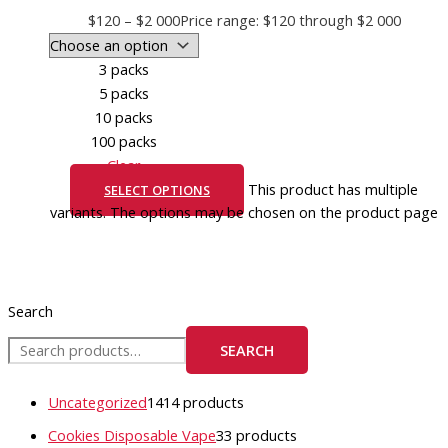
$
120
–
$
2 000
Price range: $120 through $2 000
3 packs
5 packs
10 packs
100 packs
Clear
This product has multiple
SELECT OPTIONS
variants. The options may be chosen on the product page
Search
SEARCH
Uncategorized
14
14 products
Cookies Disposable Vape
3
3 products