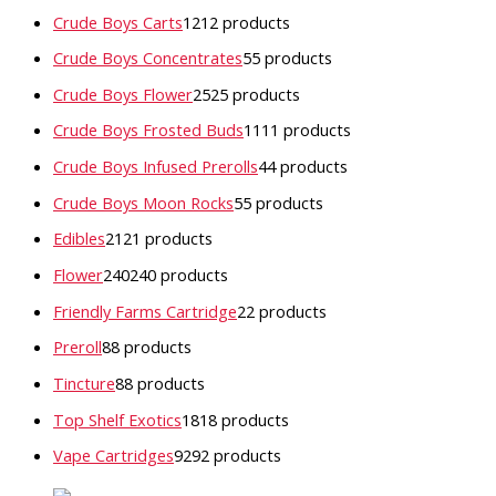
Crude Boys Carts
12
12 products
Crude Boys Concentrates
5
5 products
Crude Boys Flower
25
25 products
Crude Boys Frosted Buds
11
11 products
Crude Boys Infused Prerolls
4
4 products
Crude Boys Moon Rocks
5
5 products
Edibles
21
21 products
Flower
240
240 products
Friendly Farms Cartridge
2
2 products
Preroll
8
8 products
Tincture
8
8 products
Top Shelf Exotics
18
18 products
Vape Cartridges
92
92 products