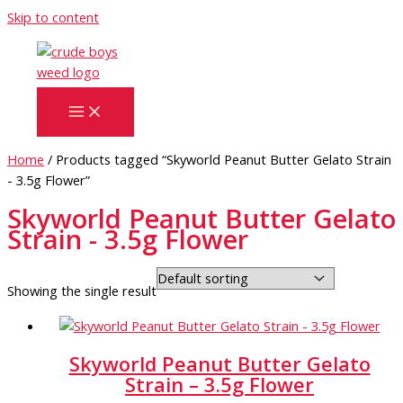
Skip to content
Home
/ Products tagged “Skyworld Peanut Butter Gelato Strain
- 3.5g Flower”
Skyworld Peanut Butter Gelato
Strain - 3.5g Flower
Showing the single result
Skyworld Peanut Butter Gelato
Strain – 3.5g Flower