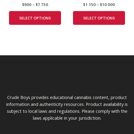
$
900
–
$
7 750
$
1 150
–
$
10 000
$7
through
multiple
mult
the
the
750
$10
variants.
vari
product
prod
000
SELECT OPTIONS
SELECT OPTIONS
The
The
page
pag
options
opti
may
may
be
be
chosen
cho
on
on
the
the
product
prod
page
pag
Crude Boys provides educational cannabis content, product
information and authenticity resources. Product availability is
subject to local laws and regulations. Please comply with the
laws applicable in your jurisdiction.