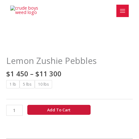
Skip
to
content
Price
Lemon
range:
Zushie
$1
Pebbles
Lemon Zushie Pebbles
450
quantity
through
$
1 450
–
$
11 300
$11
300
1 lb
5 lbs
10 lbs
Add To Cart