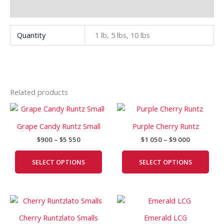
Additional information
Quantity
1 lb, 5 lbs, 10 lbs
Related products
Price
Price
This
This
range:
range:
product
prod
$900
$1
Grape Candy Runtz Small
Purple Cherry Runtz
has
has
through
050
$
900
–
$
5 550
$
1 050
–
$
9 000
$5
through
multiple
mult
550
$9
variants.
vari
000
SELECT OPTIONS
SELECT OPTIONS
The
The
options
opti
may
may
Price
Price
This
This
be
be
range:
range:
product
prod
chosen
cho
$900
$1
Cherry Runtzlato Smalls
Emerald LCG
has
has
on
on
through
150