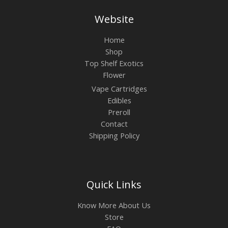
Website
Home
Shop
Top Shelf Exotics
Flower
Vape Cartridges
Edibles
Preroll
Contact
Shipping Policy
Quick Links
Know More About Us
Store