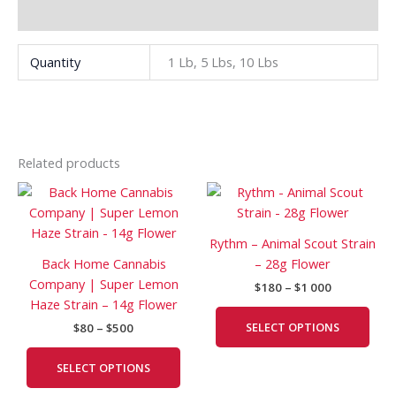
Additional information
Quantity
1 Lb, 5 Lbs, 10 Lbs
Related products
Price
Price
This
This
range:
range:
product
prod
$80
$180
has
has
through
through
Rythm – Animal Scout Strain
$500
$1
multiple
mult
Back Home Cannabis
– 28g Flower
000
variants.
vari
Company | Super Lemon
$
180
–
$
1 000
The
The
Haze Strain – 14g Flower
options
opti
SELECT OPTIONS
$
80
–
$
500
may
may
be
be
SELECT OPTIONS
chosen
cho
on
on