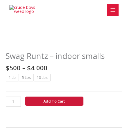
Skip
to
content
Price
Swag
range:
Runtz
$500
-
Swag Runtz – indoor smalls
through
indoor
$4
smalls
$
500
–
$
4 000
000
quantity
1 Lb
5 Lbs
10 Lbs
Add To Cart