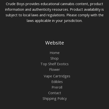
Crude Boys provides educational cannabis content, product
information and authenticity resources. Product availability is
subject to local laws and regulations. Please comply with the
laws applicable in your jurisdiction.
Website
Home
Shop
Top Shelf Exotics
Flower
Vape Cartridges
Edibles
Preroll
Contact
Shipping Policy