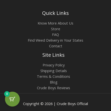
Quick Links
Know More About Us
Store
FAQ
Find Weed Delivery in Your States
Contact
Site Links
Privacy Policy
Shipping Details
Terms & Conditions
Blog
Crude Boys Reviews
0
Copyright © 2026 | Crude Boys Official