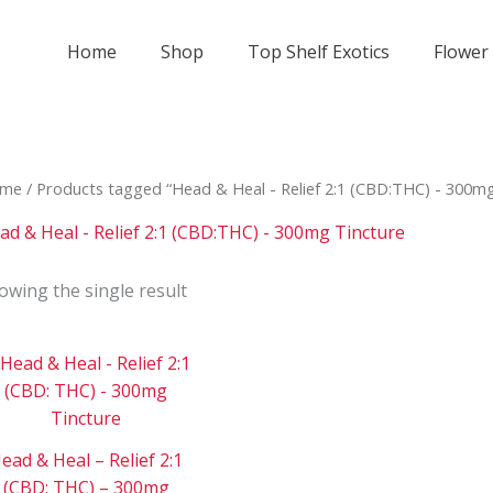
Home
Shop
Top Shelf Exotics
Flower
me
/ Products tagged “Head & Heal - Relief 2:1 (CBD:THC) - 300mg
ad & Heal - Relief 2:1 (CBD:THC) - 300mg Tincture
owing the single result
Price
This
range:
product
$150
has
through
$3
multiple
000
ead & Heal – Relief 2:1
variants.
(CBD: THC) – 300mg