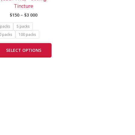
The
Tincture
options
$
150
–
$
3 000
may
be
 packs
5 packs
chosen
0 packs
100 packs
on
the
SELECT OPTIONS
product
page