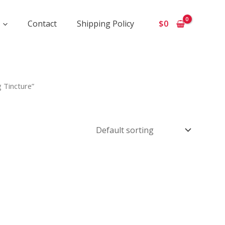
Contact
Shipping Policy
$
0
 Tincture”