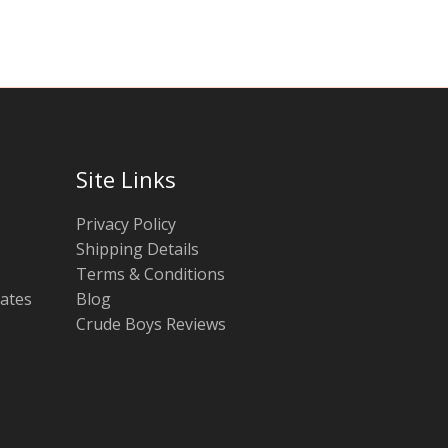
Site Links
Privacy Policy
Shipping Details
Terms & Conditions
tates
Blog
Crude Boys Reviews