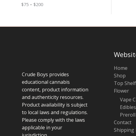
0
n
o
$
75
–
$
200
g
u
e
g
:
h
$
$
7
1
5
0
t
0
h
r
Websit
o
u
g
Home
h
Crude Boys provides
Shop
$
educational cannabis
Top Shelf
2
0
content, product information
Flower
0
and authenticity resources.
Vape C
Product availability is subject
Edibles
to local laws and regulations.
Preroll
Please comply with the laws
Contact
applicable in your
Shipping 
jurisdiction.