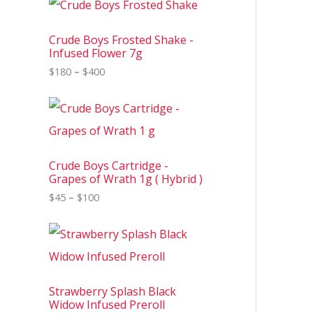
r
i
c
Crude Boys Frosted Shake -
e
Infused Flower 7g
r
$
180
–
$
400
a
n
g
P
e
r
:
i
$
c
1
e
8
Crude Boys Cartridge -
r
0
Grapes of Wrath 1g ( Hybrid )
a
t
n
$
45
–
$
100
h
g
r
e
o
P
:
u
r
$
g
i
4
h
c
5
$
e
t
4
Strawberry Splash Black
r
h
0
Widow Infused Preroll
a
r