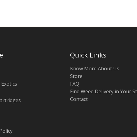
e
Quick Links
Know More About Us
Store
 Exotics
FAQ
Find Weed Delivery in Your S
Contact
artridges
Policy