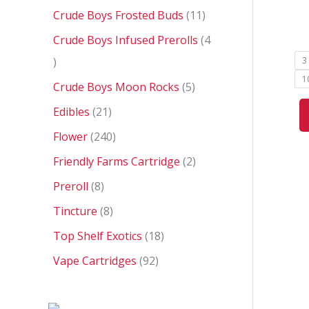
Crude Boys Frosted Buds
11
Crude Boys Infused Prerolls
4
3
1
Crude Boys Moon Rocks
5
Edibles
21
Flower
240
Friendly Farms Cartridge
2
Preroll
8
Tincture
8
Top Shelf Exotics
18
Vape Cartridges
92
P