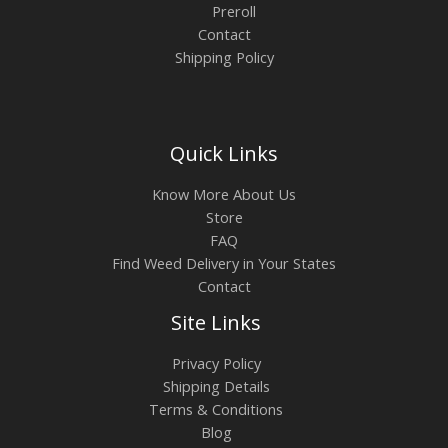
Preroll
Contact
Shipping Policy
Quick Links
Know More About Us
Store
FAQ
Find Weed Delivery in Your States
Contact
Site Links
Privacy Policy
Shipping Details
Terms & Conditions
Blog