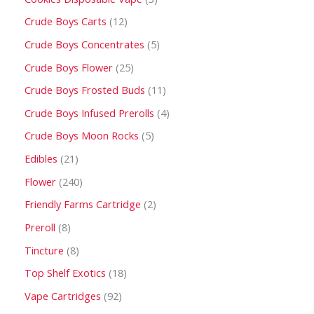
Crude Boys Carts
12
Crude Boys Concentrates
5
Crude Boys Flower
25
Crude Boys Frosted Buds
11
Crude Boys Infused Prerolls
4
Crude Boys Moon Rocks
5
Edibles
21
Flower
240
Friendly Farms Cartridge
2
Preroll
8
Tincture
8
Top Shelf Exotics
18
Vape Cartridges
92