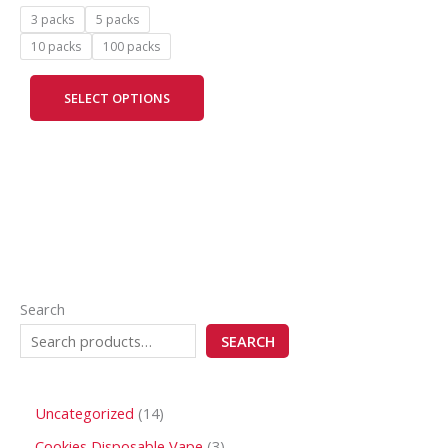
may
3 packs
5 packs
be
10 packs
100 packs
chosen
on
SELECT OPTIONS
the
product
page
Search
SEARCH
Uncategorized
14
Cookies Disposable Vape
3