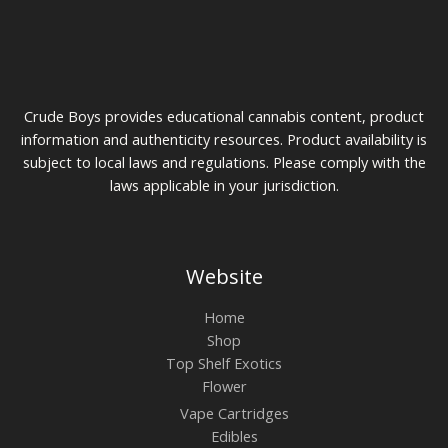
0
u
$
g
7
h
5
$
t
1
h
0
r
Crude Boys provides educational cannabis content, product
0
o
u
information and authenticity resources. Product availability is
g
subject to local laws and regulations. Please comply with the
h
laws applicable in your jurisdiction.
$
2
0
0
Website
Home
Shop
Top Shelf Exotics
Flower
Vape Cartridges
Edibles