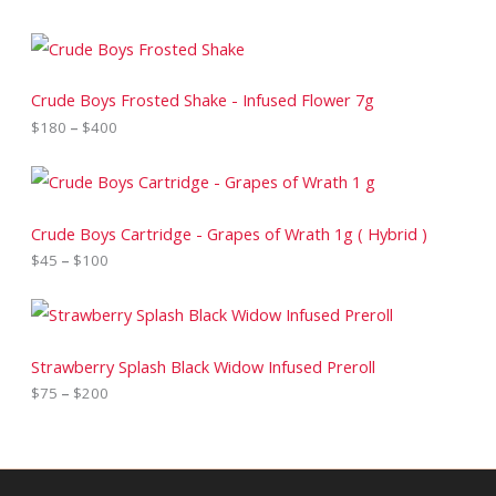
P
r
i
c
Crude Boys Frosted Shake - Infused Flower 7g
e
$
180
–
$
400
r
a
n
P
g
r
e
i
:
c
Crude Boys Cartridge - Grapes of Wrath 1g ( Hybrid )
$
e
$
45
–
$
100
1
r
8
a
0
n
P
t
g
r
h
e
i
r
:
c
Strawberry Splash Black Widow Infused Preroll
o
$
e
$
75
–
$
200
u
4
r
g
5
a
h
t
n
$
h
g
4
r
e
0
o
: