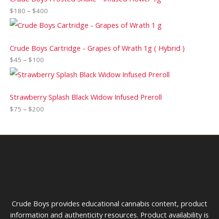
$
180
–
$
400
Crude Boys Cartridge - Grapes of Wrath 1g ( Hybrid )
$
45
–
$
100
Strawberry Splash Black Widow Infused Preroll
$
75
–
$
200
Crude Boys provides educational cannabis content, product
information and authenticity resources. Product availability is