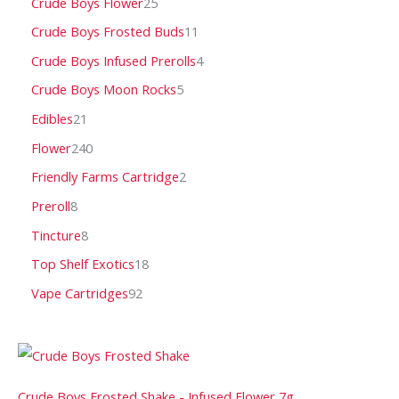
Crude Boys Flower
25
Crude Boys Frosted Buds
11
Crude Boys Infused Prerolls
4
Crude Boys Moon Rocks
5
Edibles
21
Flower
240
Friendly Farms Cartridge
2
Preroll
8
Tincture
8
Top Shelf Exotics
18
Vape Cartridges
92
Crude Boys Frosted Shake - Infused Flower 7g