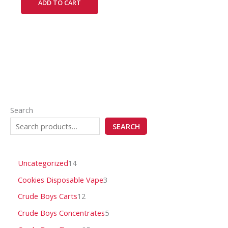
ADD TO CART
Search
SEARCH
Uncategorized
14
Cookies Disposable Vape
3
Crude Boys Carts
12
Crude Boys Concentrates
5