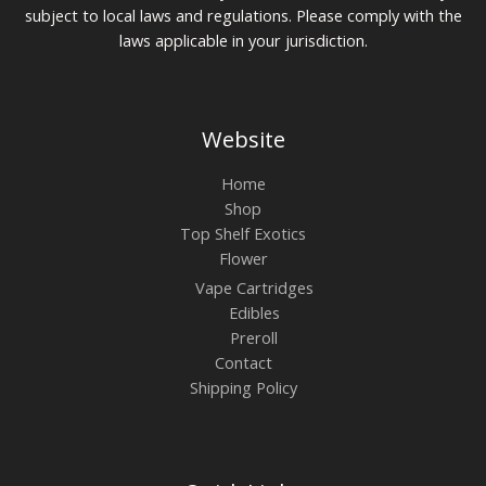
subject to local laws and regulations. Please comply with the
laws applicable in your jurisdiction.
Website
Home
Shop
Top Shelf Exotics
Flower
Vape Cartridges
Edibles
Preroll
Contact
Shipping Policy