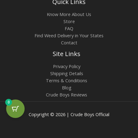
Quick Links
Know More About Us
Store
FAQ
Find Weed Delivery in Your States
Contact
Site Links
Privacy Policy
Shipping Details
Terms & Conditions
Blog
Crude Boys Reviews
0
Copyright © 2026 | Crude Boys Official