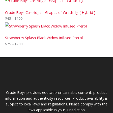
Crude Boys Cartridge - Grapes of Wrath 1g ( Hybrid )
$
45
–
$
100
Strawberry Splash Black Widow Infused Preroll
$
75
–
$
200
Crude Boys provides educational cannabis content, product
information and authenticity resources. Product availability is
subject to local laws and regulations. Please comply with the
laws applicable in your jurisdiction.