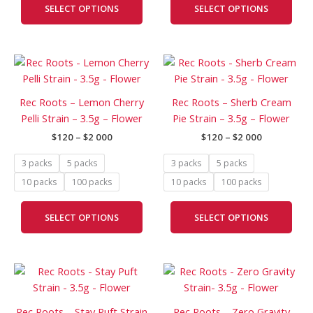
SELECT OPTIONS
SELECT OPTIONS
may
may
be
be
chosen
cho
Price
Price
This
This
on
on
range:
range:
product
prod
the
the
$120
$120
has
has
through
through
product
prod
Rec Roots – Lemon Cherry
Rec Roots – Sherb Cream
$2
$2
multiple
mult
page
pag
Pelli Strain – 3.5g – Flower
Pie Strain – 3.5g – Flower
000
000
variants.
vari
$
120
–
$
2 000
$
120
–
$
2 000
The
The
options
opti
3 packs
5 packs
3 packs
5 packs
may
may
10 packs
100 packs
10 packs
100 packs
be
be
chosen
cho
SELECT OPTIONS
SELECT OPTIONS
on
on
the
the
product
prod
Price
Price
page
pag
This
This
range:
range:
product
prod
$120
$120
has
has
through
through
Rec Roots – Stay Puft Strain
Rec Roots – Zero Gravity