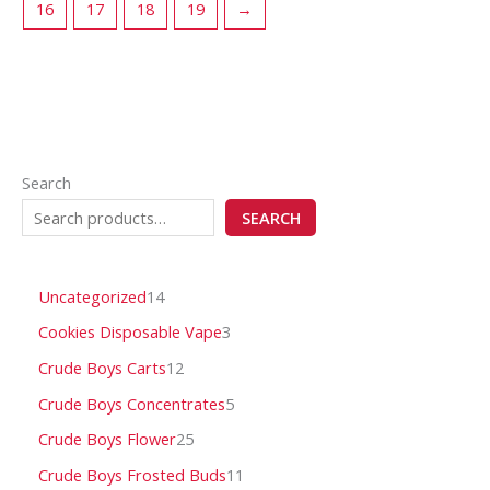
16
17
18
19
→
Search
SEARCH
Uncategorized
14
Cookies Disposable Vape
3
Crude Boys Carts
12
Crude Boys Concentrates
5
Crude Boys Flower
25
Crude Boys Frosted Buds
11