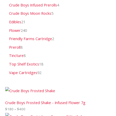
Crude Boys Infused Prerolls
4
Crude Boys Moon Rocks
5
Edibles
21
Flower
240
Friendly Farms Cartridge
2
Preroll
8
Tincture
8
Top Shelf Exotics
18
Vape Cartridges
92
Crude Boys Frosted Shake - Infused Flower 7g
$
180
–
$
400