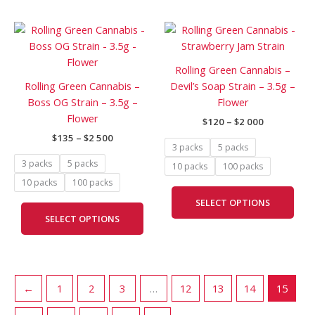
on
on
Price
Price
This
This
the
the
range:
range:
product
prod
product
prod
$135
$120
has
has
through
through
page
pag
Rolling Green Cannabis –
$2
$2
multiple
mult
Rolling Green Cannabis –
Devil’s Soap Strain – 3.5g –
500
000
variants.
vari
Boss OG Strain – 3.5g –
Flower
The
The
Flower
$
120
–
$
2 000
options
opti
$
135
–
$
2 500
may
may
3 packs
5 packs
be
be
3 packs
5 packs
10 packs
100 packs
chosen
cho
10 packs
100 packs
on
on
SELECT OPTIONS
the
the
SELECT OPTIONS
product
prod
page
pag
←
1
2
3
…
12
13
14
15