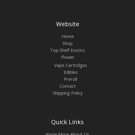
Website
Home
Shop
Top Shelf Exotics
Flower
Vape Cartridges
Edibles
Preroll
Contact
Shipping Policy
Quick Links
Know More About Us