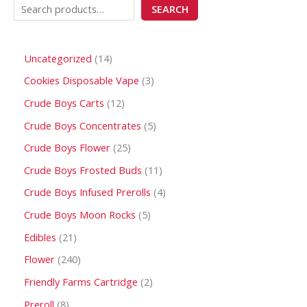
SEARCH
Uncategorized
14
Cookies Disposable Vape
3
Crude Boys Carts
12
Crude Boys Concentrates
5
Crude Boys Flower
25
Crude Boys Frosted Buds
11
Crude Boys Infused Prerolls
4
Crude Boys Moon Rocks
5
Edibles
21
Flower
240
Friendly Farms Cartridge
2
Preroll
8