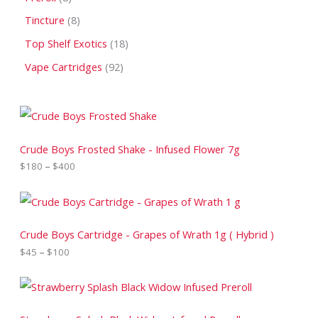
Tincture
8
Top Shelf Exotics
18
Vape Cartridges
92
P
r
i
c
Crude Boys Frosted Shake - Infused Flower 7g
e
$
180
–
$
400
r
a
n
P
g
r
e
i
:
c
Crude Boys Cartridge - Grapes of Wrath 1g ( Hybrid )
$
e
$
45
–
$
100
1
r
8
a
0
n
P
t
g
r
h
e
i
r
:
c