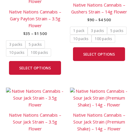
has
has
through
through
Native Nations Cannabis –
$1
$4
multiple
mult
Native Nations Cannabis –
Gushers Strain – 14g Flower
500
500
variants.
vari
Gary Payton Strain – 3.5g
$
90
–
$
4 500
The
The
Flower
options
opti
1 pack
3 packs
5 packs
$
35
–
$
1 500
may
may
10 packs
100 packs
be
be
3 packs
5 packs
chosen
cho
10 packs
100 packs
SELECT OPTIONS
on
on
the
the
SELECT OPTIONS
product
prod
page
pag
Price
Price
This
This
range:
range:
product
prod
$35
$90
has
has
through
through
$1
$1
multiple
mult
Native Nations Cannabis –
Native Nations Cannabis –
500
000
variants.
vari
Sour Jack Strain – 3.5g
Sour Jack Strain (Premium
The
The
Flower
Shake) – 14g – Flower
options
opti