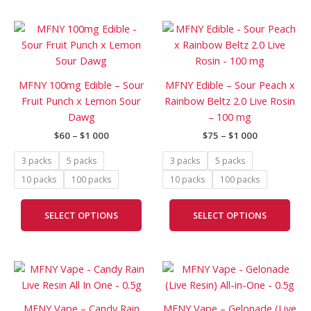
Price
Price
This
This
range:
range:
product
prod
$60
$75
has
has
through
through
$1
$1
multiple
mult
MFNY 100mg Edible – Sour
MFNY Edible – Sour Peach x
000
000
variants.
vari
Fruit Punch x Lemon Sour
Rainbow Beltz 2.0 Live Rosin
The
The
Dawg
– 100 mg
options
opti
$
60
–
$
1 000
$
75
–
$
1 000
may
may
be
be
3 packs
5 packs
3 packs
5 packs
chosen
cho
10 packs
100 packs
10 packs
100 packs
on
on
the
the
SELECT OPTIONS
SELECT OPTIONS
product
prod
page
pag
Price
Price
This
This
range:
range:
product
prod
$120
$90
has
has
through
through
MFNY Vape – Candy Rain
MFNY Vape – Gelonade (Live