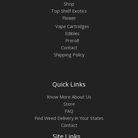
Shop
Top Shelf Exotics
Flower
Vape Cartridges
Edibles
Preroll
Contact
Shipping Policy
Quick Links
Know More About Us
Store
FAQ
Find Weed Delivery in Your States
Contact
Site Links