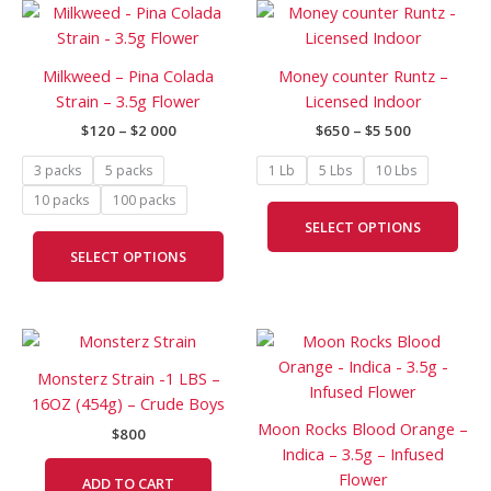
Price
Price
This
This
range:
range:
product
prod
$120
$650
has
has
through
through
Milkweed – Pina Colada
Money counter Runtz –
$2
$5
multiple
mult
Strain – 3.5g Flower
Licensed Indoor
000
500
variants.
vari
$
120
–
$
2 000
$
650
–
$
5 500
The
The
options
opti
3 packs
5 packs
1 Lb
5 Lbs
10 Lbs
may
may
10 packs
100 packs
be
be
SELECT OPTIONS
chosen
cho
SELECT OPTIONS
on
on
the
the
product
prod
Price
page
pag
This
range:
prod
$165
Monsterz Strain -1 LBS –
has
through
16OZ (454g) – Crude Boys
$400
mult
Moon Rocks Blood Orange –
$
800
vari
Indica – 3.5g – Infused
The
Flower
ADD TO CART
opti