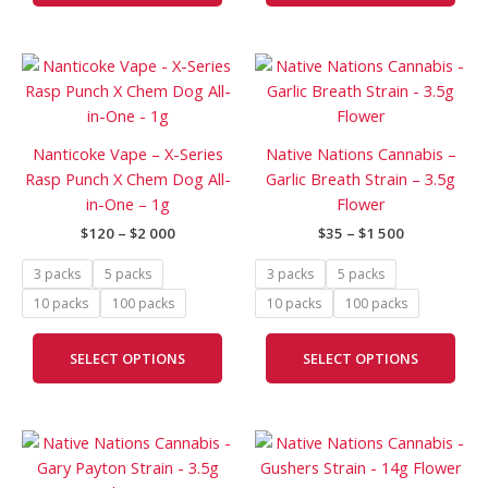
the
the
product
prod
Price
Price
page
pag
This
This
range:
range:
product
prod
$120
$35
has
has
through
through
$2
$1
multiple
mult
Nanticoke Vape – X-Series
Native Nations Cannabis –
000
500
variants.
vari
Rasp Punch X Chem Dog All-
Garlic Breath Strain – 3.5g
The
The
in-One – 1g
Flower
options
opti
$
120
–
$
2 000
$
35
–
$
1 500
may
may
be
be
3 packs
5 packs
3 packs
5 packs
chosen
cho
10 packs
100 packs
10 packs
100 packs
on
on
the
the
SELECT OPTIONS
SELECT OPTIONS
product
prod
page
pag
Price
Price
This
This
range:
range:
product
prod
$35
$90