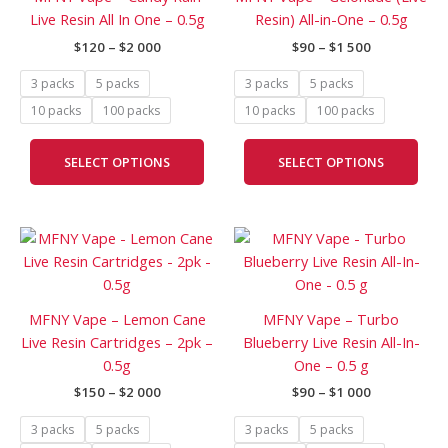
$2
$1
multiple
mult
Live Resin All In One – 0.5g
Resin) All-in-One – 0.5g
000
500
variants.
vari
$
120
–
$
2 000
$
90
–
$
1 500
The
The
options
opti
3 packs
5 packs
3 packs
5 packs
may
may
10 packs
100 packs
10 packs
100 packs
be
be
chosen
cho
SELECT OPTIONS
SELECT OPTIONS
on
on
the
the
product
prod
Price
Price
page
pag
This
This
range:
range:
product
prod
$150
$90
has
has
through
through
$2
$1
multiple
mult
MFNY Vape – Lemon Cane
MFNY Vape – Turbo
000
000
variants.
vari
Live Resin Cartridges – 2pk –
Blueberry Live Resin All-In-
The
The
0.5g
One – 0.5 g
options
opti
$
150
–
$
2 000
$
90
–
$
1 000
may
may
be
be
3 packs
5 packs
3 packs
5 packs
chosen
cho