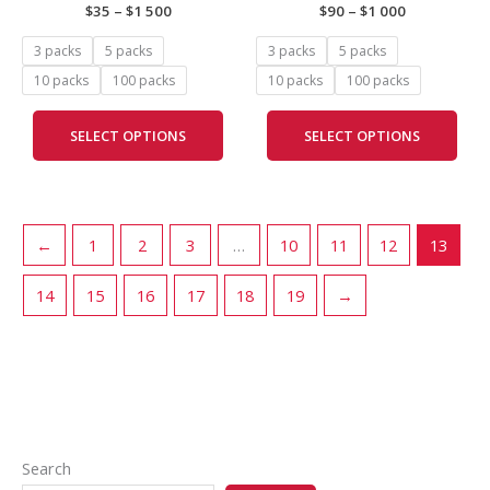
$
35
–
$
1 500
$
90
–
$
1 000
may
may
be
be
3 packs
5 packs
3 packs
5 packs
chosen
cho
10 packs
100 packs
10 packs
100 packs
on
on
the
the
SELECT OPTIONS
SELECT OPTIONS
product
prod
page
pag
←
1
2
3
…
10
11
12
13
14
15
16
17
18
19
→
Search