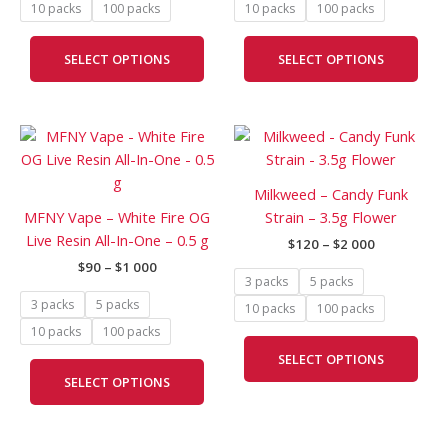
10 packs
100 packs
10 packs
100 packs
on
on
the
the
SELECT OPTIONS
SELECT OPTIONS
product
prod
page
pag
Price
Price
This
This
range:
range:
product
prod
$90
$120
has
has
through
through
Milkweed – Candy Funk
$1
$2
multiple
mult
MFNY Vape – White Fire OG
Strain – 3.5g Flower
000
000
variants.
vari
Live Resin All-In-One – 0.5 g
$
120
–
$
2 000
The
The
$
90
–
$
1 000
options
opti
3 packs
5 packs
may
may
3 packs
5 packs
10 packs
100 packs
be
be
10 packs
100 packs
chosen
cho
SELECT OPTIONS
on
on
SELECT OPTIONS
the
the
product
prod
page
pag