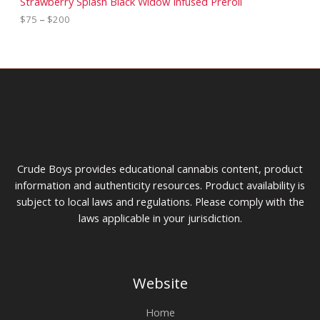
Strawberry Splash Black Widow Infused Preroll
o
$
e
$
75
–
$
200
u
4
r
g
5
a
h
t
n
$
h
g
4
r
e
0
o
:
0
u
$
g
7
h
5
$
t
1
h
0
r
Crude Boys provides educational cannabis content, product
0
o
u
information and authenticity resources. Product availability is
g
subject to local laws and regulations. Please comply with the
h
laws applicable in your jurisdiction.
$
2
0
0
Website
Home