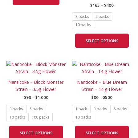
$
165
–
$
400
may
be
3 packs
5 packs
cho
10 packs
on
the
SELECT OPTIONS
prod
pag
Price
Price
This
This
range:
range:
product
prod
$90
$80
has
has
through
through
Nanticoke – Block Monster
Nanticoke – Blue Dream
$1
$500
multiple
mult
Strain – 3.5g Flower
Strain – 14 g Flower
000
variants.
vari
$
90
–
$
1 000
$
80
–
$
500
The
The
options
opti
3 packs
5 packs
1 pack
3 packs
5 packs
may
may
10 packs
100 packs
10 packs
be
be
chosen
cho
SELECT OPTIONS
SELECT OPTIONS
on
on