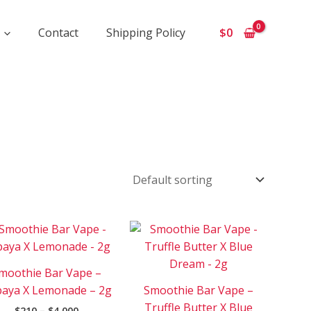
Contact
Shipping Policy
$
0
Price
Price
This
This
range:
range:
product
product
$210
$210
has
has
through
through
moothie Bar Vape –
$4
$3
e
multiple
multiple
000
500
aya X Lemonade – 2g
Smoothie Bar Vape –
.
variants.
variants.
Truffle Butter X Blue
$
210
–
$
4 000