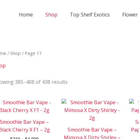
Home
Shop
Top Shelf Exotics
Flower
me
/
Shop
/ Page 17
op
owing 385–408 of 438 results
Price
Price
This
This
range:
range:
product
product
$210
$210
has
has
through
through
Smoothie Bar Vape –
S
$4
$4
multiple
multipl
000
000
Black Cherry X F1 – 2g
Smoothie Bar Vape –
Pap
variants.
variants
Mimosa X Dirty Shirley –
$
210
–
$
4 000