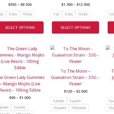
on
on
$
950
–
$
8 500
$
1 300
–
$
12 000
the
the
product
product
 Lb
5 Lbs
10 Lbs
1 Lb
5 Lbs
10 Lbs
1 L
page
page
SELECT OPTIONS
SELECT OPTIONS
Price
Price
This
This
range:
range:
product
product
$90
$120
has
has
through
through
$1
$2
multiple
multipl
000
000
To The Moon –
T
variants.
variants
e Green Lady Gummies
Guavatron Strain – 3.5G –
J
The
The
– Mango Mojito (Live
Flower
options
options
Resin) – 100mg Edible
$
120
–
$
2 000
may
may
$
90
–
$
1 000
be
be
3 packs
5 packs
3 p
chosen
chosen
 packs
5 packs
10 packs
100 packs
10 
on
on