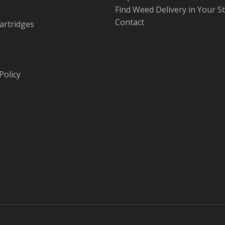
Find Weed Delivery in Your S
Contact
artridges
Policy