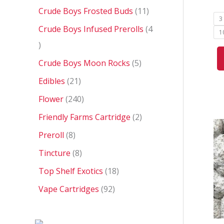
Crude Boys Frosted Buds
11
3
Crude Boys Infused Prerolls
4
1
Crude Boys Moon Rocks
5
Edibles
21
Flower
240
Friendly Farms Cartridge
2
Preroll
8
Tincture
8
Top Shelf Exotics
18
Vape Cartridges
92
P