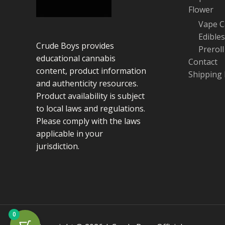
Flower
Vape C
Edibles
Crude Boys provides
Preroll
educational cannabis
Contact
content, product information
Shipping 
and authenticity resources.
Product availability is subject
to local laws and regulations.
Please comply with the laws
applicable in your
jurisdiction.
0