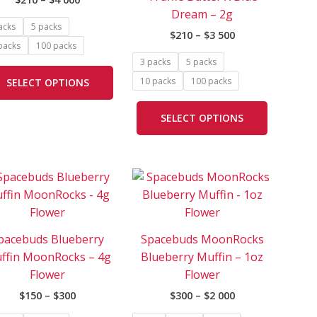
The
The
Dream – 2g
options
options
acks
5 packs
$
210
–
$
3 500
may
may
packs
100 packs
be
be
3 packs
5 packs
chosen
chosen
10 packs
100 packs
SELECT OPTIONS
on
on
the
the
SELECT OPTIONS
product
product
page
page
Price
Price
This
This
range:
range:
product
product
$150
$300
has
has
through
through
$300
$2
e
multiple
multiple
000
pacebuds Blueberry
Spacebuds MoonRocks
.
variants.
variants.
ffin MoonRocks – 4g
Blueberry Muffin – 1oz
The
The
Flower
Flower
options
options
$
150
–
$
300
$
300
–
$
2 000
may
may