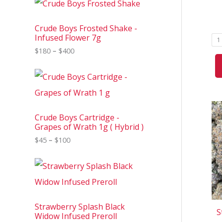
r
i
c
Crude Boys Frosted Shake -
e
Infused Flower 7g
1
r
$
180
–
$
400
a
n
g
P
e
r
:
i
$
c
1
e
8
Crude Boys Cartridge -
r
0
Grapes of Wrath 1g ( Hybrid )
a
t
n
$
45
–
$
100
h
g
r
e
o
P
:
u
r
$
g
i
4
h
c
5
$
e
t
4
Strawberry Splash Black
r
h
S
0
Widow Infused Preroll
a
r