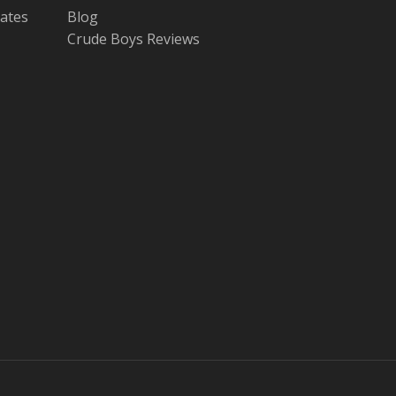
tates
Blog
Crude Boys Reviews