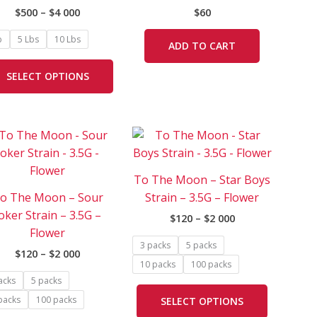
on
$
500
–
$
4 000
$
60
the
product
b
5 Lbs
10 Lbs
ADD TO CART
page
SELECT OPTIONS
Price
Price
This
This
range:
range:
product
product
$120
$120
has
has
through
through
To The Moon – Star Boys
$2
$2
e
multiple
multiple
000
000
o The Moon – Sour
Strain – 3.5G – Flower
.
variants.
variants.
oker Strain – 3.5G –
$
120
–
$
2 000
The
The
Flower
options
options
3 packs
5 packs
$
120
–
$
2 000
may
may
10 packs
100 packs
be
be
acks
5 packs
chosen
chosen
packs
100 packs
SELECT OPTIONS
on
on