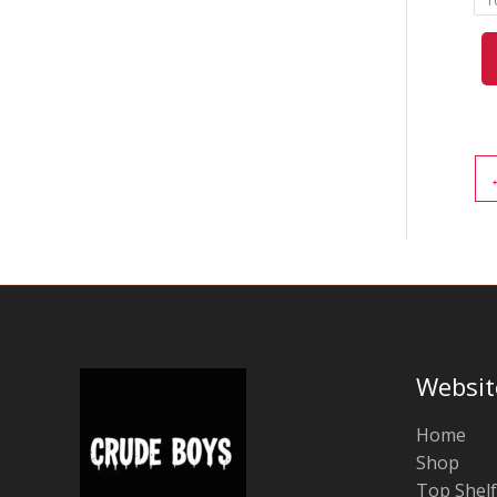
1
Websit
Home
Shop
Top Shelf