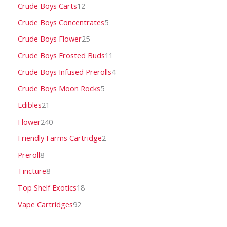
Crude Boys Carts
12
Crude Boys Concentrates
5
Crude Boys Flower
25
Crude Boys Frosted Buds
11
Crude Boys Infused Prerolls
4
Crude Boys Moon Rocks
5
Edibles
21
Flower
240
Friendly Farms Cartridge
2
Preroll
8
Tincture
8
Top Shelf Exotics
18
Vape Cartridges
92