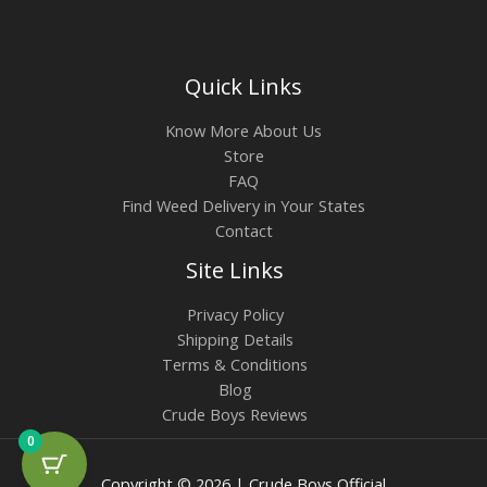
Quick Links
Know More About Us
Store
FAQ
Find Weed Delivery in Your States
Contact
Site Links
Privacy Policy
Shipping Details
Terms & Conditions
Blog
Crude Boys Reviews
0
Copyright © 2026 | Crude Boys Official