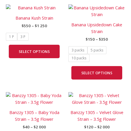
Price
Price
This
This
range:
range:
product
prod
$550
$150
Banana Kush Strain
has
has
through
through
Banana Upsidedown Cake
$
550
–
$
1 250
$1
$350
multiple
mult
Strain
250
variants.
vari
1 P
3 P
$
150
–
$
350
The
The
options
opti
3 packs
5 packs
SELECT OPTIONS
may
may
10 packs
be
be
chosen
cho
SELECT OPTIONS
on
on
the
the
product
prod
Price
Price
page
pag
This
This
range:
range:
product
prod
$40
$120
has
has
through
through
Banzzy 1305 – Baby Yoda
Banzzy 1305 – Velvet Glove
$2
$2
multiple
mult
Strain – 3.5g Flower
Strain – 3.5g Flower
000
000
variants.
vari
$
40
–
$
2 000
$
120
–
$
2 000
The
The