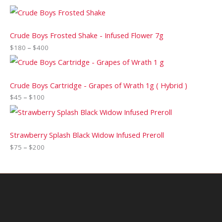
Crude Boys Frosted Shake - Infused Flower 7g
$
180
–
$
400
Crude Boys Cartridge - Grapes of Wrath 1g ( Hybrid )
$
45
–
$
100
Strawberry Splash Black Widow Infused Preroll
$
75
–
$
200