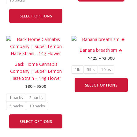
10 packs
be
chosen
SELECT OPTIONS
on
the
product
Price
Price
page
This
This
range:
range:
product
prod
$80
$425
Banana breath sm 🔥
has
has
through
through
$
425
–
$
3 000
$500
$3
multiple
mult
Back Home Cannabis
000
variants.
vari
1lb
5lbs
10lbs
Company | Super Lemon
The
The
Haze Strain – 14g Flower
options
opti
SELECT OPTIONS
$
80
–
$
500
may
may
be
be
1 packs
3 packs
chosen
cho
5 packs
10 packs
on
on
the
the
SELECT OPTIONS
product
prod
page
pag