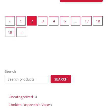
page
pag
←
1
2
3
4
5
…
17
18
19
→
Search
SEARCH
Uncategorized
14
Cookies Disposable Vape
3