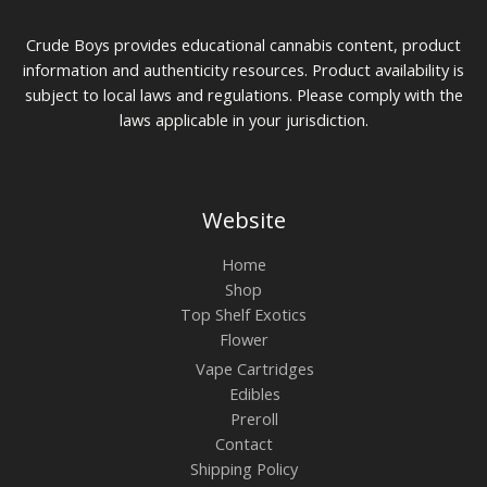
Crude Boys provides educational cannabis content, product
information and authenticity resources. Product availability is
subject to local laws and regulations. Please comply with the
laws applicable in your jurisdiction.
Website
Home
Shop
Top Shelf Exotics
Flower
Vape Cartridges
Edibles
Preroll
Contact
Shipping Policy