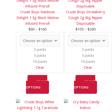
$60
has
$105
has
through
multiple
through
multiple
Crude Boys Rainbow
Crude Boys Strawberry
$160
variants.
$260
variants.
Delight 1.3g Black Widow
Cough 2g Big Ripper
The
The
Infused Preroll
Disposable
options
options
$
60
–
$
160
$
105
–
$
260
may
may
be
be
chosen
chosen
3 packs
3 packs
on
on
5 packs
5 packs
the
the
10 packs
10 packs
product
product
Clear
Clear
page
page
SELECT
SELECT
OPTIONS
OPTIONS
Price
This
Price
This
range:
product
range:
product