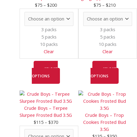
h
h
t
options
options
$
75
–
$
200
$
75
–
$
210
r
r
h
may
may
o
o
r
be
be
chosen
chosen
u
u
o
3 packs
3 packs
on
on
g
g
u
5 packs
5 packs
the
the
10 packs
10 packs
h
h
g
product
product
Clear
Clear
$
$
h
page
page
1
2
$
SELECT
SELECT
0
0
4
OPTIONS
OPTIONS
0
0
0
0
Price
This
Price
This
range:
product
range:
product
$115
has
$135
has
Crude Boys – Terpee
through
multiple
through
multiple
Slurpee Frosted Bud 3.5G
Crude Boys – Trop
$370
variants.
$350
variants.
$
115
–
$
370
Cookies Frosted Bud
The
The
3.5G
options
options
$
135
–
$
350