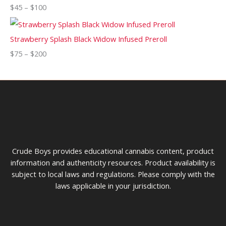
$
45
–
$
100
Strawberry Splash Black Widow Infused Preroll
$
75
–
$
200
Crude Boys provides educational cannabis content, product
information and authenticity resources. Product availability is
subject to local laws and regulations. Please comply with the
laws applicable in your jurisdiction.