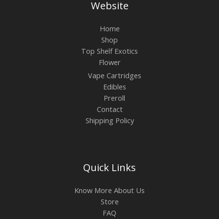
Website
Home
Shop
Top Shelf Exotics
Flower
Vape Cartridges
Edibles
Preroll
Contact
Shipping Policy
Quick Links
Know More About Us
Store
FAQ