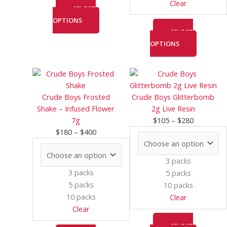
Clear
page
page
SELECT
OPTIONS
SELECT
OPTIONS
Price
This
Price
This
range:
product
range:
product
$180
has
$105
has
Crude Boys Frosted
Crude Boys Glitterbomb
through
multiple
through
multiple
Shake – Infused Flower
2g Live Resin
$400
variants.
$280
variants.
7g
$
105
–
$
280
The
The
$
180
–
$
400
options
options
may
may
3 packs
be
be
3 packs
5 packs
chosen
chosen
5 packs
10 packs
on
on
10 packs
Clear
the
the
Clear
product
product
page
page
SELECT