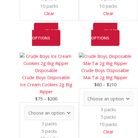
chosen
chosen
10 packs
10 packs
on
on
Clear
Clear
the
the
product
product
page
page
SELECT
SELECT
OPTIONS
OPTIONS
Price
This
Price
This
range:
product
range:
product
$75
has
$60
has
Crude Boys Disposable
through
multiple
through
multiple
Crude Boys Disposable
Mai Tai 2g Big Ripper
$200
variants.
$210
variants.
Ice Cream Cookies 2g Big
$
60
–
$
210
The
The
Ripper
options
options
$
75
–
$
200
may
may
3 packs
be
be
5 packs
chosen
chosen
3 packs
10 packs
on
on
5 packs
Clear
the
the