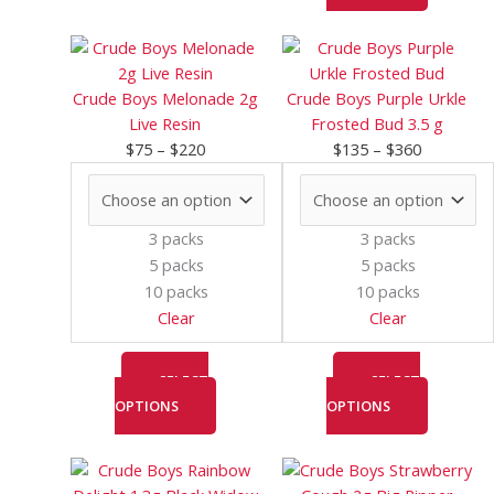
Price
This
Price
This
range:
product
range:
product
$75
has
$135
has
Crude Boys Melonade 2g
Crude Boys Purple Urkle
through
multiple
through
multiple
Live Resin
Frosted Bud 3.5 g
$220
variants.
$360
variants.
$
75
–
$
220
$
135
–
$
360
The
The
options
options
may
may
3 packs
3 packs
be
be
5 packs
5 packs
chosen
chosen
10 packs
10 packs
on
on
Clear
Clear
the
the
product
product
page
page
SELECT
SELECT
OPTIONS
OPTIONS
Price
This
Price
This
range:
product
range:
product