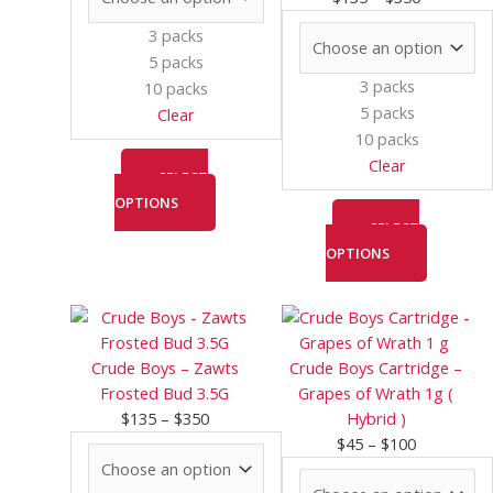
may
may
3 packs
be
be
5 packs
chosen
chosen
3 packs
10 packs
on
on
5 packs
Clear
the
the
10 packs
product
product
Clear
page
page
SELECT
OPTIONS
SELECT
OPTIONS
Price
This
Price
This
range:
product
range:
product
$135
has
$45
has
Crude Boys – Zawts
Crude Boys Cartridge –
through
multiple
through
multiple
Frosted Bud 3.5G
Grapes of Wrath 1g (
$350
variants.
$100
variants.
$
135
–
$
350
Hybrid )
The
The
$
45
–
$
100
options
options