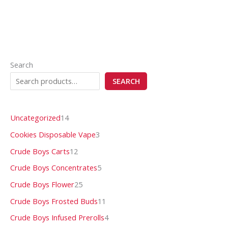
Search
SEARCH
Uncategorized
14
Cookies Disposable Vape
3
Crude Boys Carts
12
Crude Boys Concentrates
5
Crude Boys Flower
25
Crude Boys Frosted Buds
11
Crude Boys Infused Prerolls
4