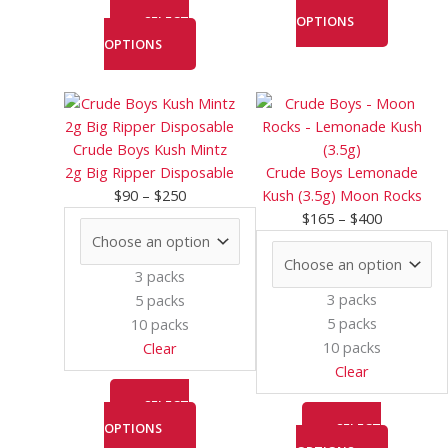
SELECT
OPTIONS
OPTIONS
Price
This
Price
This
range:
product
range:
product
$90
has
$165
has
Crude Boys Kush Mintz
through
multiple
through
multiple
2g Big Ripper Disposable
Crude Boys Lemonade
$250
variants.
$400
variants.
$
90
–
$
250
Kush (3.5g) Moon Rocks
The
The
$
165
–
$
400
options
options
may
may
3 packs
be
be
3 packs
5 packs
chosen
chosen
5 packs
10 packs
on
on
10 packs
Clear
the
the
Clear
product
product
page
page
SELECT
OPTIONS
SELECT