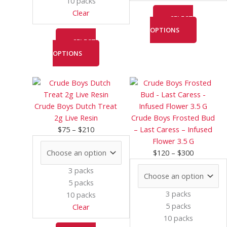
10 packs
product
product
Clear
page
page
SELECT
OPTIONS
SELECT
OPTIONS
Price
This
Price
This
range:
product
range:
product
$75
has
$120
has
Crude Boys Dutch Treat
through
multiple
through
multiple
2g Live Resin
Crude Boys Frosted Bud
$210
variants.
$300
variants.
$
75
–
$
210
– Last Caress – Infused
The
The
Flower 3.5 G
options
options
$
120
–
$
300
may
may
3 packs
be
be
5 packs
chosen
chosen
3 packs
10 packs
on
on
5 packs
Clear
the
the
10 packs
product
product