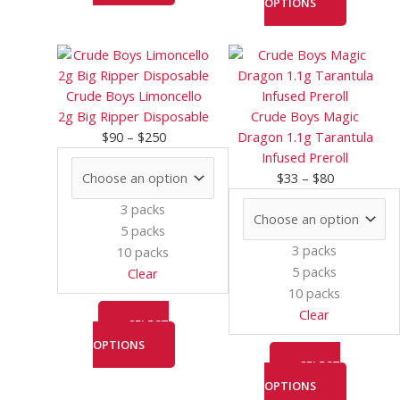
OPTIONS
Price
This
Price
This
range:
product
range:
product
$90
has
$33
has
Crude Boys Limoncello
through
multiple
through
multiple
2g Big Ripper Disposable
Crude Boys Magic
$250
variants.
$80
variants.
$
90
–
$
250
Dragon 1.1g Tarantula
The
The
Infused Preroll
options
options
$
33
–
$
80
may
may
3 packs
be
be
5 packs
chosen
chosen
3 packs
10 packs
on
on
5 packs
Clear
the
the
10 packs
product
product
Clear
page
page
SELECT
OPTIONS
SELECT
OPTIONS