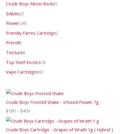
Crude Boys Moon Rocks
5
Edibles
21
Flower
240
Friendly Farms Cartridge
2
Preroll
8
Tincture
8
Top Shelf Exotics
18
Vape Cartridges
92
Crude Boys Frosted Shake - Infused Flower 7g
$
180
–
$
400
Crude Boys Cartridge - Grapes of Wrath 1g ( Hybrid )