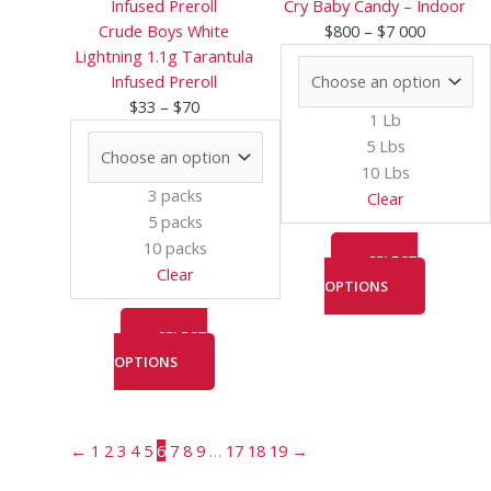
$33
has
$800
has
Cry Baby Candy – Indoor
through
multiple
through
multiple
Crude Boys White
$
800
–
$
7 000
$70
variants.
$7
variants.
Lightning 1.1g Tarantula
The
000
The
Infused Preroll
options
options
$
33
–
$
70
1 Lb
may
may
5 Lbs
be
be
10 Lbs
chosen
chosen
3 packs
Clear
on
on
5 packs
the
the
10 packs
product
product
SELECT
Clear
page
page
OPTIONS
SELECT
OPTIONS
←
1
2
3
4
5
6
7
8
9
…
17
18
19
→