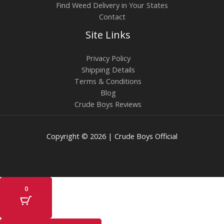
Find Weed Delivery in Your States
Contact
Site Links
Privacy Policy
Shipping Details
Terms & Conditions
Blog
Crude Boys Reviews
Copyright © 2026 | Crude Boys Official
0