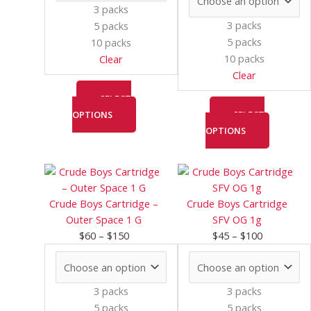
may
may
3 packs
be
be
3 packs
5 packs
chosen
chosen
5 packs
10 packs
on
on
10 packs
Clear
the
the
Clear
product
product
page
page
SELECT
OPTIONS
SELECT
OPTIONS
Price
This
Price
This
range:
product
range:
product
$60
has
$45
has
Crude Boys Cartridge –
Crude Boys Cartridge
through
multiple
through
multiple
Outer Space 1 G
SFV OG 1g
$150
variants.
$100
variants.
$
60
–
$
150
$
45
–
$
100
The
The
options
options
may
may
3 packs
3 packs
be
be
5 packs
5 packs